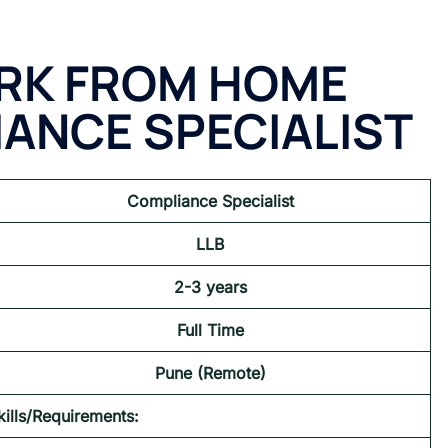
RK FROM HOME
IANCE SPECIALIST
Compliance Specialist
LLB
2-3 years
Full Time
Pune (Remote)
kills/Requirements: