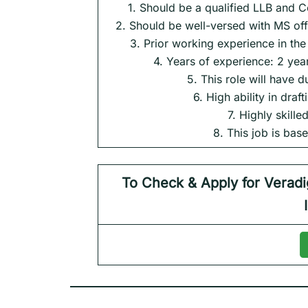
1. Should be a qualified LLB and 
2. Should be well-versed with MS of
3. Prior working experience in th
4. Years of experience: 2 yea
5. This role will have 
6. High ability in draf
7. Highly skill
8. This job is ba
To Check & Apply for
Verad