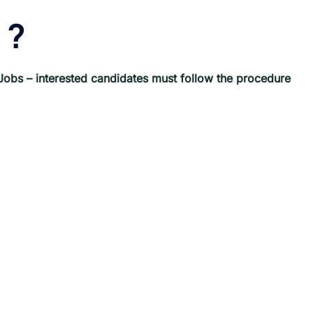
?
Jobs
– interested candidates must follow the procedure