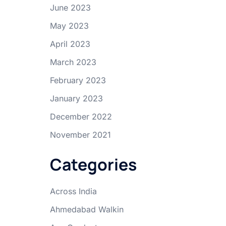
June 2023
May 2023
April 2023
March 2023
February 2023
January 2023
December 2022
November 2021
Categories
Across India
Ahmedabad Walkin