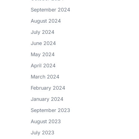
September 2024
August 2024
July 2024
June 2024
May 2024
April 2024
March 2024
February 2024
January 2024
September 2023
August 2023
July 2023