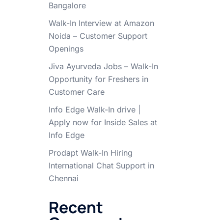
Bangalore
Walk-In Interview at Amazon
Noida – Customer Support
Openings
Jiva Ayurveda Jobs – Walk-In
Opportunity for Freshers in
Customer Care
Info Edge Walk-In drive |
Apply now for Inside Sales at
Info Edge
Prodapt Walk-In Hiring
International Chat Support in
Chennai
Recent