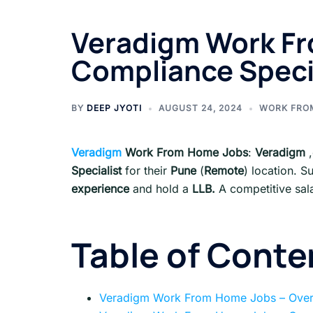
Veradigm Work Fr
Compliance Specia
BY
DEEP JYOTI
AUGUST 24, 2024
WORK FRO
Veradigm
Work From Home Jobs
:
Veradigm
Specialist
for their
Pune
(
Remote
) location. S
experience
and hold a
LLB.
A competitive sal
Table of Conte
Veradigm Work From Home Jobs – Ove