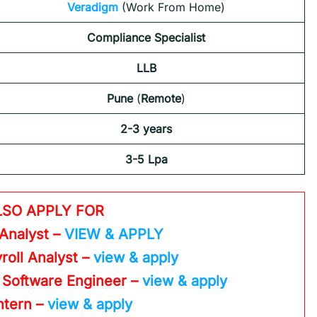
Veradigm
(Work From Home)
Compliance Specialist
LLB
Pune
(
Remote
)
2-3 years
3-5 Lpa
LSO APPLY FOR
 Analyst –
VIEW & APPLY
roll Analyst –
view & apply
 Software Engineer –
view & apply
Intern –
view & apply