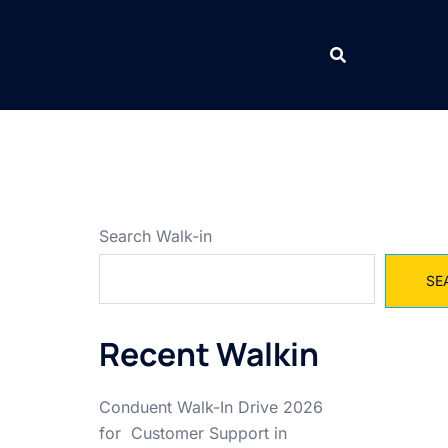
Search Walk-in
SE
Recent Walkin
Conduent Walk-In Drive 2026
for Customer Support in