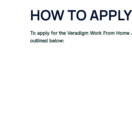
HOW TO APPLY
To apply for the Veradigm
Work From Home 
outlined below: