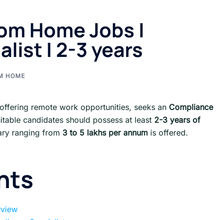
om Home Jobs |
list | 2-3 years
M HOME
,offering remote work opportunities, seeks an
Compliance
uitable candidates should possess at least
2-3 years of
ary ranging from
3 to 5 lakhs per annum
is offered.
nts
rview