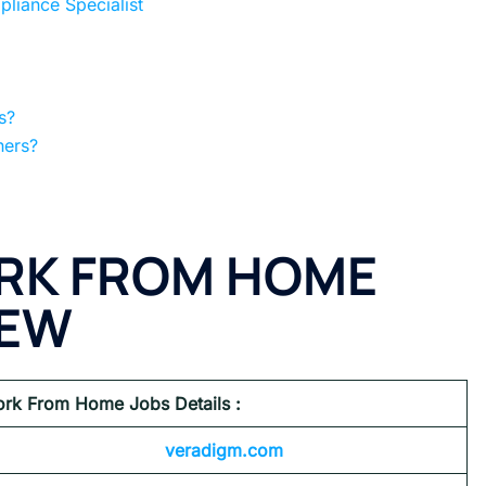
iance Specialist
s?
hers?
RK FROM HOME
IEW
rk From Home Jobs Details :
veradigm.com