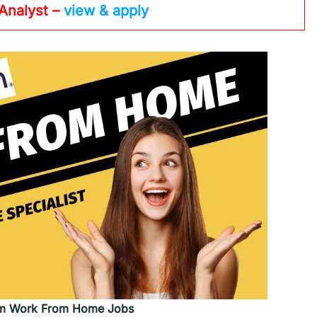
 Analyst –
view & apply
m Work From Home Jobs