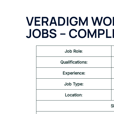
VERADIGM WO
JOBS – COMPL
Job Role
:
Qualifications:
Experience:
Job Type:
Location
:
S