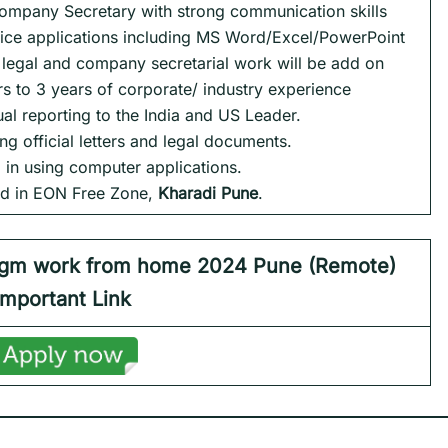
Company Secretary with strong communication skills
fice applications including MS Word/Excel/PowerPoint
e legal and company secretarial work will be add on
rs to 3 years of corporate/ industry experience
dual reporting to the India and US Leader.
ting official letters and legal documents.
ed in using computer applications.
sed in EON Free Zone,
Kharadi Pune
.
igm work from home 2024 Pune (Remote)
Important Link