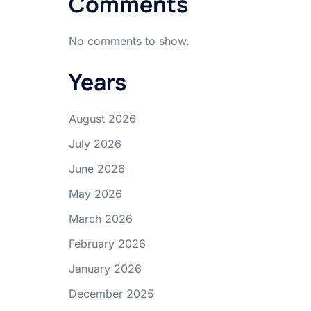
Comments
No comments to show.
Years
August 2026
July 2026
June 2026
May 2026
March 2026
February 2026
January 2026
December 2025