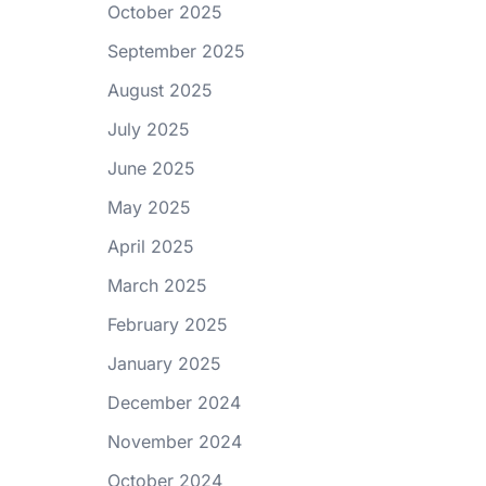
October 2025
September 2025
August 2025
July 2025
June 2025
May 2025
April 2025
March 2025
February 2025
January 2025
December 2024
November 2024
October 2024