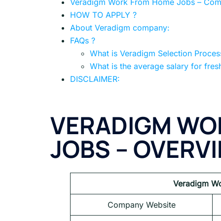
Veradigm Work From Home Jobs – Compl
HOW TO APPLY ?
About Veradigm company:
FAQs ?
What is Veradigm Selection Proces
What is the average salary for fres
DISCLAIMER:
VERADIGM WO
JOBS – OVERV
Veradigm Wo
Company Website