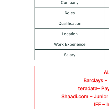
Company
Roles
Qualification
Location
Work Experience
Salary
A
Barclays –
teradata– Pay
Shaadi.com – Junior
IFF – 