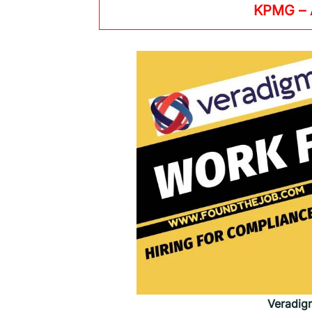
KPMG
–
Veradig