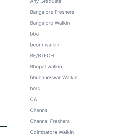
Any Graduate
Bangalore Freshers
Bangalore Walkin
bba
bcom walkin
BE/BTECH
Bhopal walkin
bhubaneswar Walkin
bms
CA
Chennai
Chennai Freshers
Coimbatore Walkin