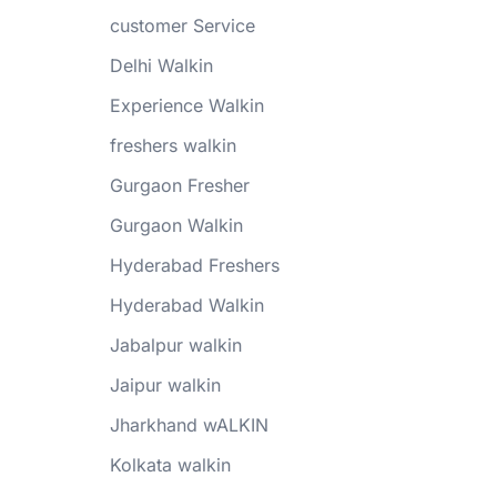
customer Service
Delhi Walkin
Experience Walkin
freshers walkin
Gurgaon Fresher
Gurgaon Walkin
Hyderabad Freshers
Hyderabad Walkin
Jabalpur walkin
Jaipur walkin
Jharkhand wALKIN
Kolkata walkin