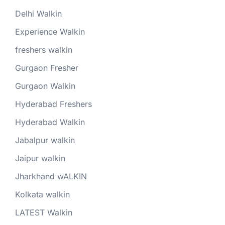
Delhi Walkin
Experience Walkin
freshers walkin
Gurgaon Fresher
Gurgaon Walkin
Hyderabad Freshers
Hyderabad Walkin
Jabalpur walkin
Jaipur walkin
Jharkhand wALKIN
Kolkata walkin
LATEST Walkin