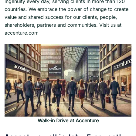
ingenuity every day, serving clients in more than 120
countries. We embrace the power of change to create
value and shared success for our clients, people,
shareholders, partners and communities. Visit us at
accenture.com
Walk-in Drive at Accenture