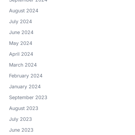
August 2024
July 2024
June 2024
May 2024
April 2024
March 2024
February 2024
January 2024
September 2023
August 2023
July 2023
June 2023