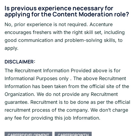
Is previous experience necessary for
applying for the
Content Moderation
role?
No, prior experience is not required. Accenture
encourages freshers with the right skill set, including
good communication and problem-solving skills, to
apply.
DISCLAIMER:
The Recruitment Information Provided above is for
Informational Purposes only . The above Recruitment
Information has been taken from the official site of the
Organization. We do not provide any Recruitment
guarantee. Recruitment is to be done as per the official
recruitment process of the company. We don’t charge
any fee for providing this job Information.
CAREERDEVELOPMENT
CAREERGROWTH