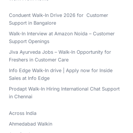
Conduent Walk-In Drive 2026 for Customer
Support in Bangalore
Walk-In Interview at Amazon Noida – Customer
Support Openings
Jiva Ayurveda Jobs – Walk-In Opportunity for
Freshers in Customer Care
Info Edge Walk-In drive | Apply now for Inside
Sales at Info Edge
Prodapt Walk-In Hiring International Chat Support
in Chennai
Across India
Ahmedabad Walkin