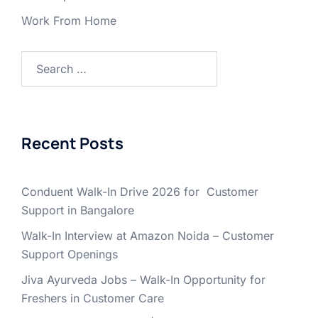
Work From Home
Search
for:
Recent Posts
Conduent Walk-In Drive 2026 for Customer
Support in Bangalore
Walk-In Interview at Amazon Noida – Customer
Support Openings
Jiva Ayurveda Jobs – Walk-In Opportunity for
Freshers in Customer Care