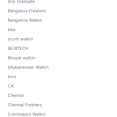
Any Graduate
Bangalore Freshers
Bangalore Walkin
bba
bcom walkin
BE/BTECH
Bhopal walkin
bhubaneswar Walkin
bms
CA
Chennai
Chennai Freshers
Coimbatore Walkin