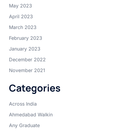
May 2023
April 2023
March 2023
February 2023
January 2023
December 2022
November 2021
Categories
Across India
Ahmedabad Walkin
Any Graduate