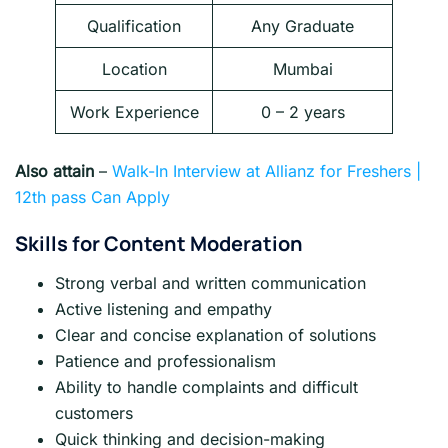
Qualification
Any Graduate
Location
Mumbai
Work Experience
0 – 2 years
Also attain
–
Walk-In Interview at Allianz for Freshers |
12th pass Can Apply
Skills for Content Moderation
Strong verbal and written communication
Active listening and empathy
Clear and concise explanation of solutions
Patience and professionalism
Ability to handle complaints and difficult
customers
Quick thinking and decision-making