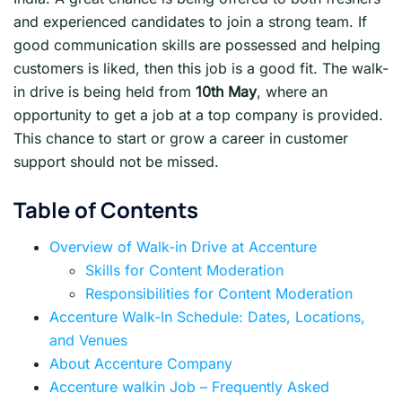
and experienced candidates to join a strong team. If
good communication skills are possessed and helping
customers is liked, then this job is a good fit. The walk-
in drive is being held from
10th May
, where an
opportunity to get a job at a top company is provided.
This chance to start or grow a career in customer
support should not be missed.
Table of Contents
Overview of Walk-in Drive at Accenture
Skills for Content Moderation
Responsibilities for Content Moderation
Accenture Walk-In Schedule: Dates, Locations,
and Venues
About Accenture Company
Accenture walkin Job – Frequently Asked