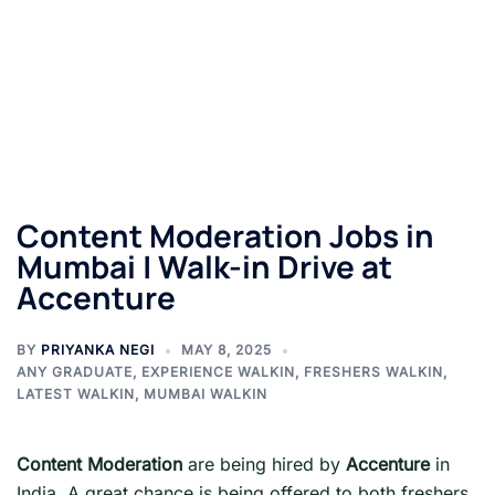
Content Moderation Jobs in
Mumbai | Walk-in Drive at
Accenture
BY
PRIYANKA NEGI
MAY 8, 2025
ANY GRADUATE
,
EXPERIENCE WALKIN
,
FRESHERS WALKIN
,
LATEST WALKIN
,
MUMBAI WALKIN
Content Moderation
are being hired by
Accenture
in
India. A great chance is being offered to both freshers