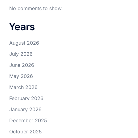
No comments to show.
Years
August 2026
July 2026
June 2026
May 2026
March 2026
February 2026
January 2026
December 2025
October 2025