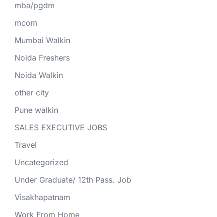
mba/pgdm
mcom
Mumbai Walkin
Noida Freshers
Noida Walkin
other city
Pune walkin
SALES EXECUTIVE JOBS
Travel
Uncategorized
Under Graduate/ 12th Pass. Job
Visakhapatnam
Work From Home