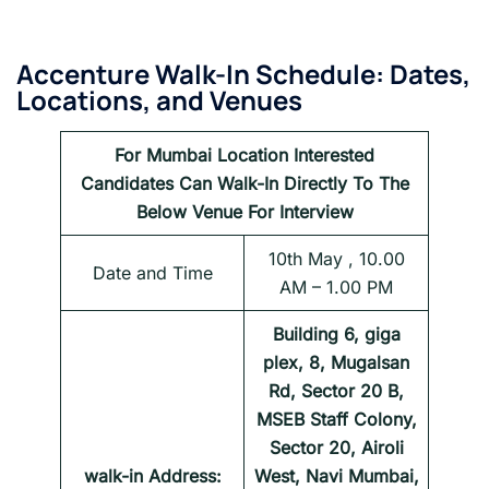
Accenture
Walk-In Schedule: Dates,
Locations, and Venues
For
Mumbai
Location Interested
Candidates Can Walk-In Directly To The
Below Venue For Interview
10th May , 10.00
Date and Time
AM – 1.00 PM
Building 6, giga
plex, 8, Mugalsan
Rd, Sector 20 B,
MSEB Staff Colony,
Sector 20, Airoli
walk-in Address:
West, Navi Mumbai,