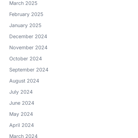
March 2025
February 2025
January 2025
December 2024
November 2024
October 2024
September 2024
August 2024
July 2024
June 2024
May 2024
April 2024
March 2024