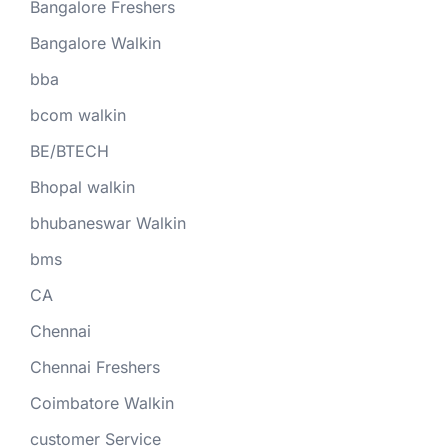
Bangalore Freshers
Bangalore Walkin
bba
bcom walkin
BE/BTECH
Bhopal walkin
bhubaneswar Walkin
bms
CA
Chennai
Chennai Freshers
Coimbatore Walkin
customer Service