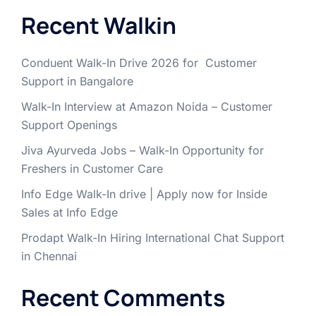
Recent Walkin
Conduent Walk-In Drive 2026 for Customer
Support in Bangalore
Walk-In Interview at Amazon Noida – Customer
Support Openings
Jiva Ayurveda Jobs – Walk-In Opportunity for
Freshers in Customer Care
Info Edge Walk-In drive | Apply now for Inside
Sales at Info Edge
Prodapt Walk-In Hiring International Chat Support
in Chennai
Recent Comments