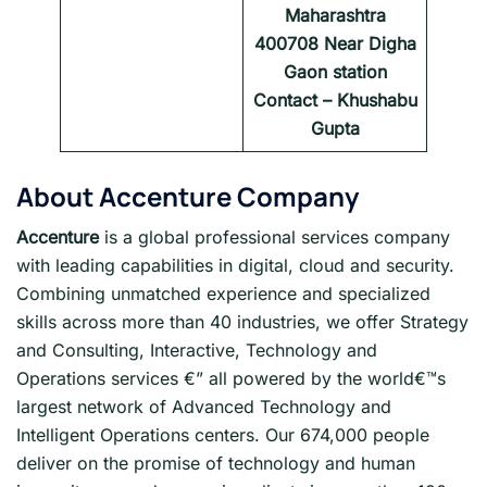
Maharashtra
400708 Near Digha
Gaon station
Contact – Khushabu
Gupta
About
Accenture
Company
Accenture
is a global professional services company
with leading capabilities in digital, cloud and security.
Combining unmatched experience and specialized
skills across more than 40 industries, we offer Strategy
and Consulting, Interactive, Technology and
Operations services €” all powered by the world€™s
largest network of Advanced Technology and
Intelligent Operations centers. Our 674,000 people
deliver on the promise of technology and human