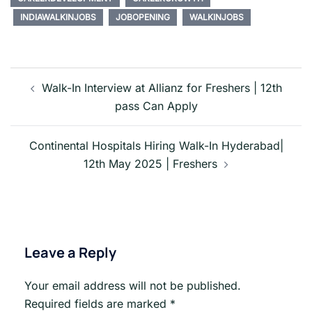
INDIAWALKINJOBS
JOBOPENING
WALKINJOBS
Post
navigation
Walk-In Interview at Allianz for Freshers | 12th
pass Can Apply
Continental Hospitals Hiring Walk-In Hyderabad|
12th May 2025 | Freshers
Leave a Reply
Your email address will not be published.
Required fields are marked
*