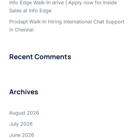
Info Edge Walk-In drive | Apply now for Inside
Sales at Info Edge
Prodapt Walk-In Hiring International Chat Support
in Chennai
Recent Comments
Archives
August 2026
July 2026
June 2026