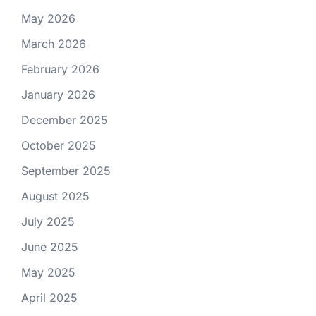
May 2026
March 2026
February 2026
January 2026
December 2025
October 2025
September 2025
August 2025
July 2025
June 2025
May 2025
April 2025