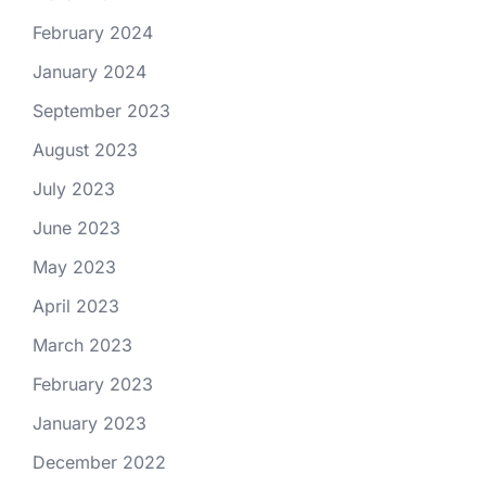
February 2024
January 2024
September 2023
August 2023
July 2023
June 2023
May 2023
April 2023
March 2023
February 2023
January 2023
December 2022