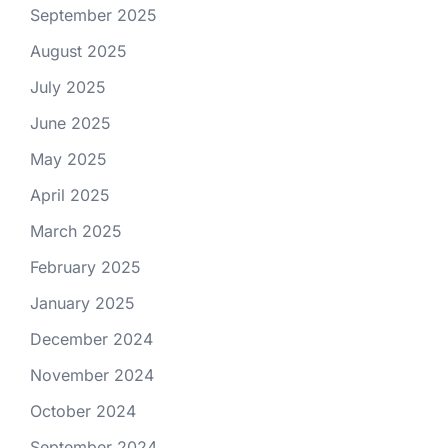
September 2025
August 2025
July 2025
June 2025
May 2025
April 2025
March 2025
February 2025
January 2025
December 2024
November 2024
October 2024
September 2024