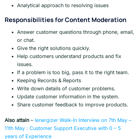
Analytical approach to resolving issues
Responsibilities for Content Moderation
Answer customer questions through phone, email,
or chat.
Give the right solutions quickly.
Help customers understand products and fix
issues.
If a problem is too big, pass it to the right team.
Keeping Records & Reports
Write down details of customer problems.
Update customer information in the system.
Share customer feedback to improve products.
Also attain
–
Ienergizer Walk-In Interview on 7th May –
11th May : Customer Support Executive with 0 – 5
years of Experience