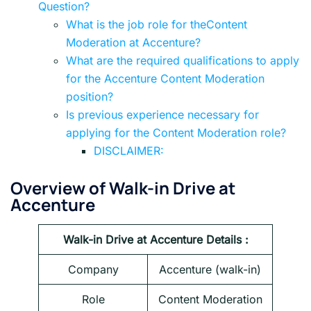
Question?
What is the job role for theContent
Moderation at Accenture?
What are the required qualifications to apply
for the Accenture Content Moderation
position?
Is previous experience necessary for
applying for the Content Moderation role?
DISCLAIMER:
Overview of Walk-in Drive at
Accenture
Walk-in Drive at Accenture Details :
Company
Accenture
(walk-in)
Role
Content Moderation