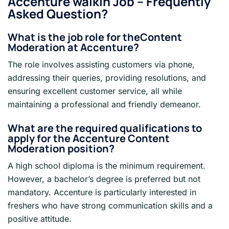
Accenture walkin Job
– Frequently
Asked Question?
What is the job role for the
Content
Moderation
at Accenture?
The role involves assisting customers via phone,
addressing their queries, providing resolutions, and
ensuring excellent customer service, all while
maintaining a professional and friendly demeanor.
What are the required qualifications to
apply for the Accenture
Content
Moderation
position?
A high school diploma is the minimum requirement.
However, a bachelor’s degree is preferred but not
mandatory. Accenture is particularly interested in
freshers who have strong communication skills and a
positive attitude.