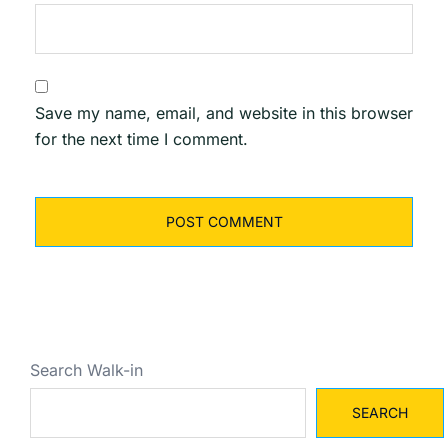
Save my name, email, and website in this browser
for the next time I comment.
Search Walk-in
SEARCH