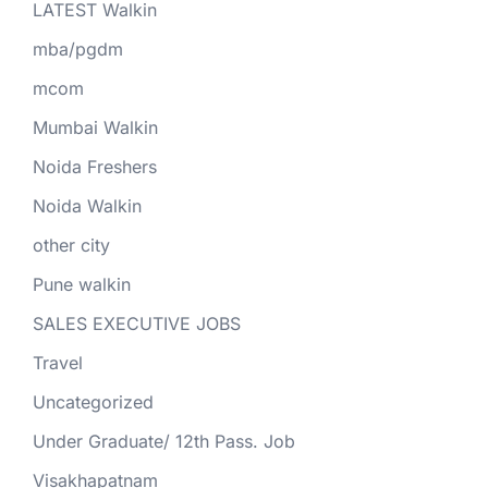
LATEST Walkin
mba/pgdm
mcom
Mumbai Walkin
Noida Freshers
Noida Walkin
other city
Pune walkin
SALES EXECUTIVE JOBS
Travel
Uncategorized
Under Graduate/ 12th Pass. Job
Visakhapatnam