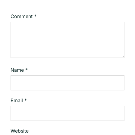
Comment
*
Name
*
Email
*
Website