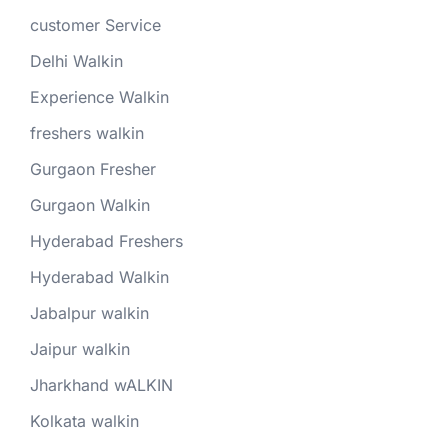
customer Service
Delhi Walkin
Experience Walkin
freshers walkin
Gurgaon Fresher
Gurgaon Walkin
Hyderabad Freshers
Hyderabad Walkin
Jabalpur walkin
Jaipur walkin
Jharkhand wALKIN
Kolkata walkin