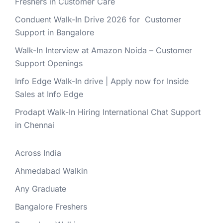
Freshers in Customer Care
Conduent Walk-In Drive 2026 for Customer
Support in Bangalore
Walk-In Interview at Amazon Noida – Customer
Support Openings
Info Edge Walk-In drive | Apply now for Inside
Sales at Info Edge
Prodapt Walk-In Hiring International Chat Support
in Chennai
Across India
Ahmedabad Walkin
Any Graduate
Bangalore Freshers