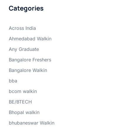
Categories
Across India
Ahmedabad Walkin
Any Graduate
Bangalore Freshers
Bangalore Walkin
bba
bcom walkin
BE/BTECH
Bhopal walkin
bhubaneswar Walkin