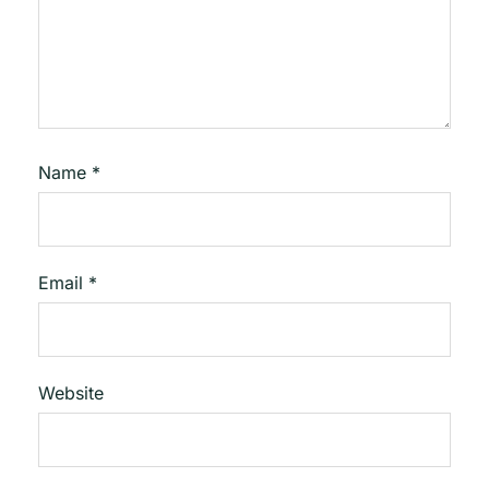
Name
*
Email
*
Website