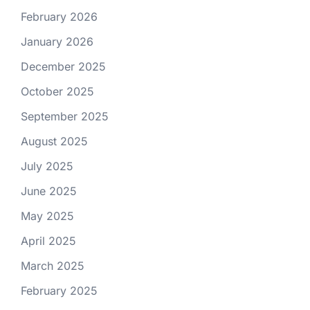
February 2026
January 2026
December 2025
October 2025
September 2025
August 2025
July 2025
June 2025
May 2025
April 2025
March 2025
February 2025