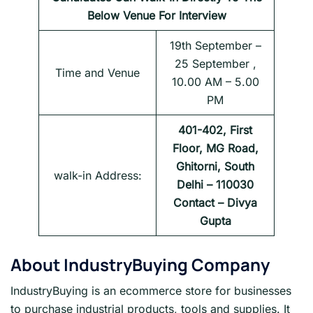
Below Venue For Interview
19th September –
25 September ,
Time and Venue
10.00 AM – 5.00
PM
401-402, First
Floor, MG Road,
Ghitorni, South
walk-in Address:
Delhi – 110030
Contact – Divya
Gupta
About
IndustryBuying Company
IndustryBuying is an ecommerce store for businesses
to purchase industrial products, tools and supplies. It