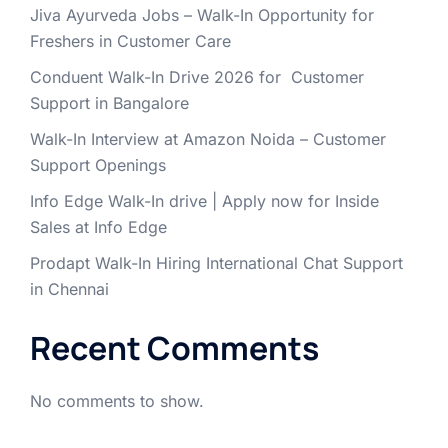
Jiva Ayurveda Jobs – Walk-In Opportunity for
Freshers in Customer Care
Conduent Walk-In Drive 2026 for Customer
Support in Bangalore
Walk-In Interview at Amazon Noida – Customer
Support Openings
Info Edge Walk-In drive | Apply now for Inside
Sales at Info Edge
Prodapt Walk-In Hiring International Chat Support
in Chennai
Recent Comments
No comments to show.