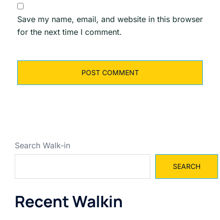
Save my name, email, and website in this browser
for the next time I comment.
Search Walk-in
SEARCH
Recent Walkin