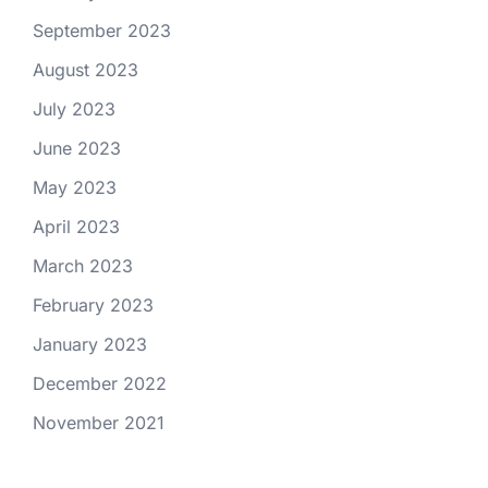
September 2023
August 2023
July 2023
June 2023
May 2023
April 2023
March 2023
February 2023
January 2023
December 2022
November 2021