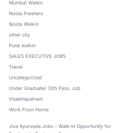
Mumbai Walkin
Noida Freshers
Noida Walkin
other city
Pune walkin
SALES EXECUTIVE JOBS
Travel
Uncategorized
Under Graduate/ 12th Pass. Job
Visakhapatnam
Work From Home
Jiva Ayurveda Jobs – Walk-In Opportunity for