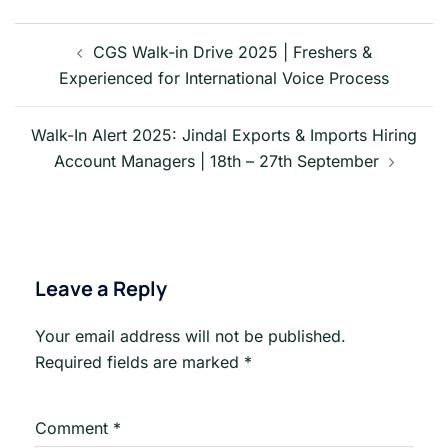
Post
navigation
CGS Walk-in Drive 2025 | Freshers &
Experienced for International Voice Process
Walk-In Alert 2025: Jindal Exports & Imports Hiring
Account Managers | 18th – 27th September
Leave a Reply
Your email address will not be published.
Required fields are marked
*
Comment
*