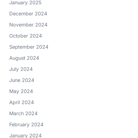
January 2025
December 2024
November 2024
October 2024
September 2024
August 2024
July 2024
June 2024
May 2024
April 2024
March 2024
February 2024
January 2024