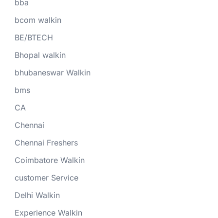
bba
bcom walkin
BE/BTECH
Bhopal walkin
bhubaneswar Walkin
bms
CA
Chennai
Chennai Freshers
Coimbatore Walkin
customer Service
Delhi Walkin
Experience Walkin