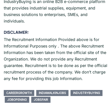
IndustryBuying is an online B2B e-commerce platform
that provides industrial supplies, equipment, and
business solutions to enterprises, SMEs, and
individuals.
DISCLAIMER:
The Recruitment Information Provided above is for
Informational Purposes only . The above Recruitment
Information has been taken from the official site of the
Organization. We do not provide any Recruitment
guarantee. Recruitment is to be done as per the official
recruitment process of the company. We don’t charge
any fee for providing this job Information.
CAREERGROWTH
INDIAWALKINJOBS
INDUSTRYBUYING
JOBOPENING
JOBSFAIR