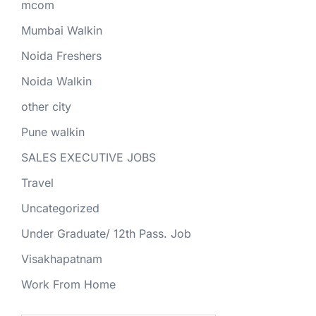
mcom
Mumbai Walkin
Noida Freshers
Noida Walkin
other city
Pune walkin
SALES EXECUTIVE JOBS
Travel
Uncategorized
Under Graduate/ 12th Pass. Job
Visakhapatnam
Work From Home