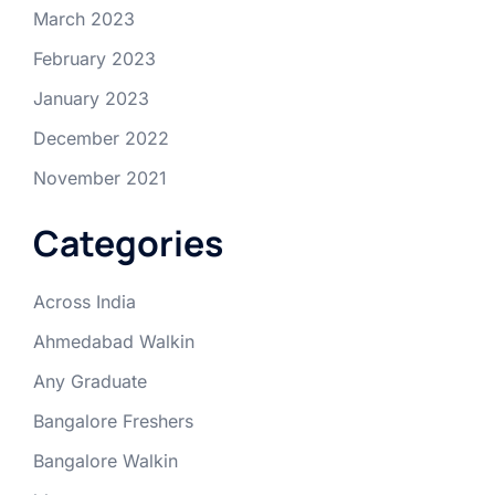
March 2023
February 2023
January 2023
December 2022
November 2021
Categories
Across India
Ahmedabad Walkin
Any Graduate
Bangalore Freshers
Bangalore Walkin