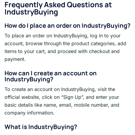
Frequently Asked Questions at
IndustryBuying
How do I place an order on IndustryBuying?
To place an order on IndustryBuying, log in to your
account, browse through the product categories, add
items to your cart, and proceed with checkout and
payment.
How can I create an account on
IndustryBuying?
To create an account on IndustryBuying, visit the
official website, click on “Sign Up”, and enter your
basic details like name, email, mobile number, and
company information.
What is IndustryBuying?