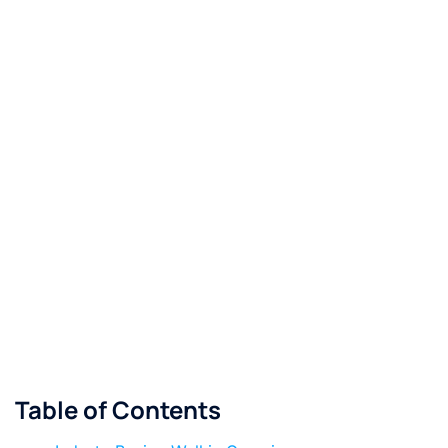
Table of Contents