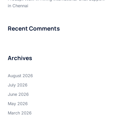
in Chennai
Recent Comments
Archives
August 2026
July 2026
June 2026
May 2026
March 2026