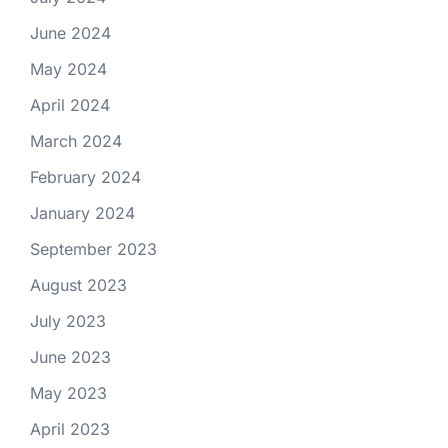
June 2024
May 2024
April 2024
March 2024
February 2024
January 2024
September 2023
August 2023
July 2023
June 2023
May 2023
April 2023