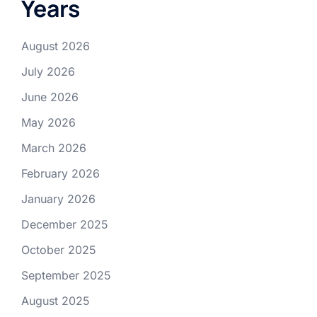
Years
August 2026
July 2026
June 2026
May 2026
March 2026
February 2026
January 2026
December 2025
October 2025
September 2025
August 2025