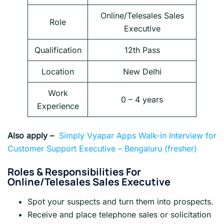
Online/Telesales Sales
Role
Executive
Qualification
12th Pass
Location
New Delhi
Work
0 – 4 years
Experience
Also apply –
Simply Vyapar Apps Walk-in Interview for
Customer Support Executive – Bengaluru (fresher)
Roles &
Responsibilities For
Online/Telesales Sales Executive
Spot your suspects and turn them into prospects.
Receive and place telephone sales or solicitation