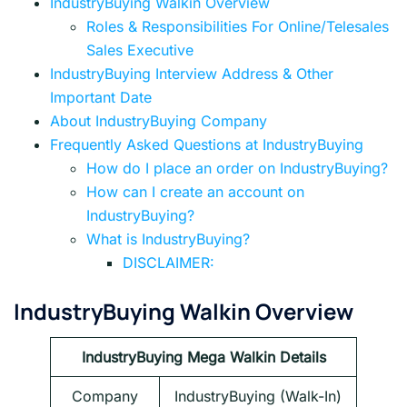
IndustryBuying Walkin Overview
Roles & Responsibilities For Online/Telesales
Sales Executive
IndustryBuying Interview Address & Other
Important Date
About IndustryBuying Company
Frequently Asked Questions at IndustryBuying
How do I place an order on IndustryBuying?
How can I create an account on
IndustryBuying?
What is IndustryBuying?
DISCLAIMER:
IndustryBuying Walkin Overview
IndustryBuying Mega Walkin Details
Company
IndustryBuying (Walk-In)