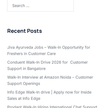
Search
for:
Recent Posts
Jiva Ayurveda Jobs – Walk-In Opportunity for
Freshers in Customer Care
Conduent Walk-In Drive 2026 for Customer
Support in Bangalore
Walk-In Interview at Amazon Noida – Customer
Support Openings
Info Edge Walk-In drive | Apply now for Inside
Sales at Info Edge
Prodapt Walk-In Hiring International Chat Support