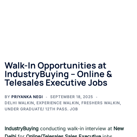
Walk-In Opportunities at
IndustryBuying – Online &
Telesales Executive Jobs
BY
PRIYANKA NEGI
SEPTEMBER 18, 2025
DELHI WALKIN
,
EXPERIENCE WALKIN
,
FRESHERS WALKIN
,
UNDER GRADUATE/ 12TH PASS. JOB
IndustryBuying
conducting walk-in interview at
New
Delhi
for
Online/Telesales Sales Executive
jobs.