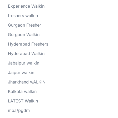
Experience Walkin
freshers walkin
Gurgaon Fresher
Gurgaon Walkin
Hyderabad Freshers
Hyderabad Walkin
Jabalpur walkin
Jaipur walkin
Jharkhand wALKIN
Kolkata walkin
LATEST Walkin
mba/pgdm