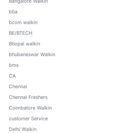
Bangalore Walkin
bba
bcom walkin
BE/BTECH
Bhopal walkin
bhubaneswar Walkin
bms
CA
Chennai
Chennai Freshers
Coimbatore Walkin
customer Service
Delhi Walkin