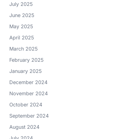
July 2025
June 2025
May 2025
April 2025
March 2025
February 2025
January 2025
December 2024
November 2024
October 2024
September 2024
August 2024
July 2024