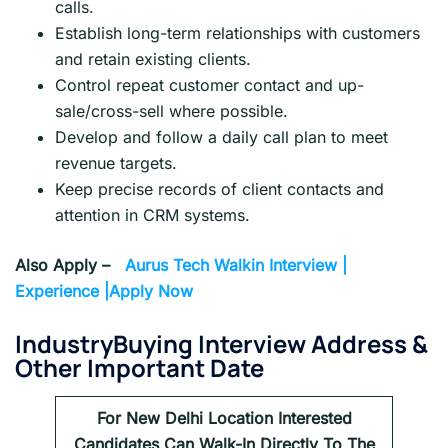
calls.
Establish long-term relationships with customers
and retain existing clients.
Control repeat customer contact and up-
sale/cross-sell where possible.
Develop and follow a daily call plan to meet
revenue targets.
Keep precise records of client contacts and
attention in CRM systems.
Also Apply –
Aurus Tech Walkin Interview |
Experience |Apply Now
IndustryBuying Interview Address &
Other Important Date
For
New Delhi
Location Interested
Candidates Can Walk-In Directly To The