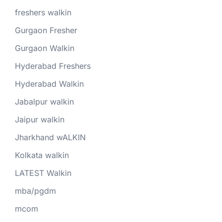
freshers walkin
Gurgaon Fresher
Gurgaon Walkin
Hyderabad Freshers
Hyderabad Walkin
Jabalpur walkin
Jaipur walkin
Jharkhand wALKIN
Kolkata walkin
LATEST Walkin
mba/pgdm
mcom