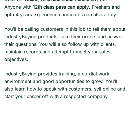
Anyone with
12th class pass can apply
. Freshers and
upto 4 years experience candidates can also apply.
You’ll be calling customers in this job to tell them about
IndustryBuying products, take their orders and answer
their questions. You will also follow up with clients,
maintain records and attempt to meet your sales
objectives.
IndustryBuying provides training, a cordial work
environment and good opportunities to grow. You’ll
also learn how to speak with customers, sell online and
start your career off with a respected company.