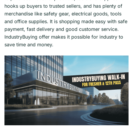
hooks up buyers to trusted sellers, and has plenty of
merchandise like safety gear, electrical goods, tools
and office supplies. It is shopping made easy with safe
payment, fast delivery and good customer service.
IndustryBuying offer makes it possible for industry to
save time and money.