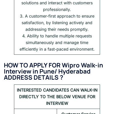
solutions and interact with customers
professionally.
3. A customer-first approach to ensure
satisfaction, by listening actively and
addressing their needs promptly.
4. Ability to handle multiple requests
simultaneously and manage time
efficiently in a fast-paced environment.
HOW TO APPLY FOR Wipro Walk-in
Interview in
Pune/ Hyderabad
ADDRESS DETAILS ?
INTERESTED CANDIDATES CAN WALK-IN
DIRECTLY TO THE BELOW VENUE FOR
INTERVIEW