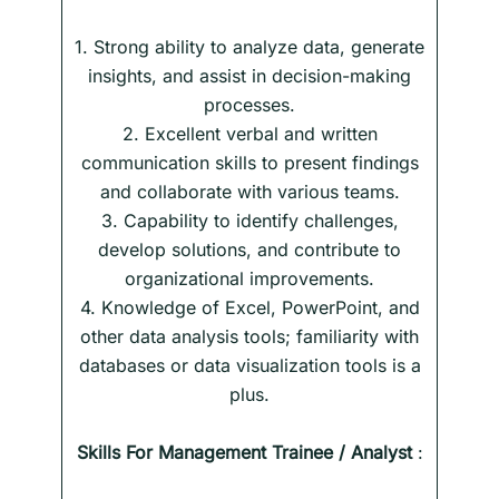
1. Strong ability to analyze data, generate
insights, and assist in decision-making
processes.
2. Excellent verbal and written
communication skills to present findings
and collaborate with various teams.
3. Capability to identify challenges,
develop solutions, and contribute to
organizational improvements.
4. Knowledge of Excel, PowerPoint, and
other data analysis tools; familiarity with
databases or data visualization tools is a
plus.
Skills
For
Management Trainee / Analyst
: