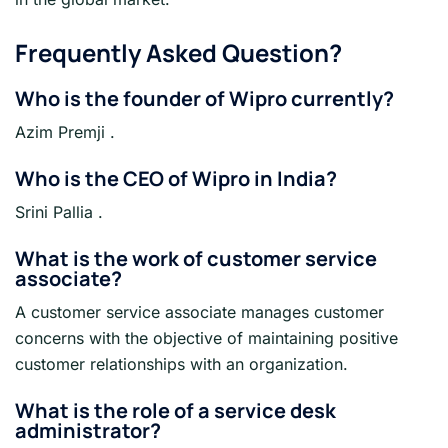
Frequently Asked Question?
Who is the founder of Wipro currently?
Azim Premji .
Who is the CEO of Wipro in India?
Srini Pallia .
What is the work of customer service
associate?
A customer service associate manages customer
concerns with the objective of maintaining positive
customer relationships with an organization.
What is the role of a service desk
administrator?