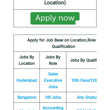
Location)
Apply for Job Base on Location,Role &
Qualification
Jobs By
Jobs By
Jobs By Qualification
Location
Role
Sales
Hyderabad
Executive
10th Pass/12th Pass
Jobs
Bangalore
HR Jobs
Any Graduate
Accounting