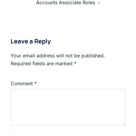
Accounts Associate Roles
Leave a Reply
Your email address will not be published.
Required fields are marked
*
Comment
*