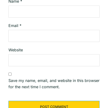
Name
*
Email
*
Website
Save my name, email, and website in this browser
for the next time I comment.