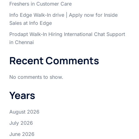
Freshers in Customer Care
Info Edge Walk-In drive | Apply now for Inside
Sales at Info Edge
Prodapt Walk-In Hiring International Chat Support
in Chennai
Recent Comments
No comments to show.
Years
August 2026
July 2026
June 2026