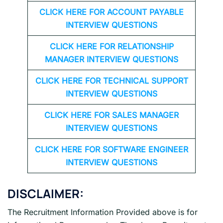
CLICK HERE FOR
ACCOUNT PAYABLE
INTERVIEW QUESTIONS
CLICK HERE FOR
RELATIONSHIP
MANAGER INTERVIEW QUESTIONS
CLICK HERE FOR TECHNICAL SUPPORT
INTERVIEW QUESTIONS
CLICK HERE FOR
SALES MANAGER
INTERVIEW QUESTIONS
CLICK HERE FOR SOFTWARE ENGINEER
INTERVIEW QUESTIONS
DISCLAIMER:
The Recruitment Information Provided above is for