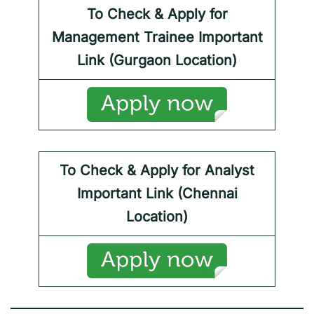
To Check & Apply for
Management Trainee
Important
Link (Gurgaon Location)
To Check & Apply for
Analyst
Important Link (Chennai
Location)