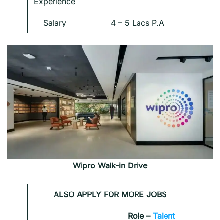
Experience
Salary
4 – 5 Lacs P.A
Wipro Walk-in Drive
ALSO APPLY FOR MORE JOBS
Role –
Talent