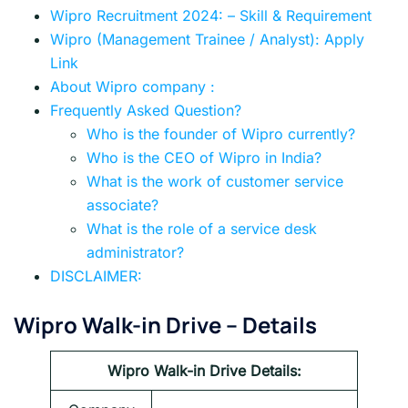
Wipro Recruitment 2024: – Skill & Requirement
Wipro (Management Trainee / Analyst): Apply
Link
About Wipro company :
Frequently Asked Question?
Who is the founder of Wipro currently?
Who is the CEO of Wipro in India?
What is the work of customer service
associate?
What is the role of a service desk
administrator?
DISCLAIMER:
Wipro Walk-in Drive – Details
Wipro Walk-in Drive
Details: