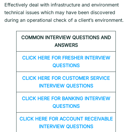
Effectively deal with infrastructure and environment
technical issues which may have been discovered
during an operational check of a client’s environment.
COMMON INTERVIEW QUESTIONS AND
ANSWERS
CLICK HERE FOR FRESHER INTERVIEW
QUESTIONS
CLICK HERE FOR CUSTOMER SERVICE
INTERVIEW QUESTIONS
CLICK HERE FOR
BANKING INTERVIEW
QUESTIONS
CLICK HERE FOR
ACCOUNT RECEIVABLE
INTERVIEW QUESTIONS