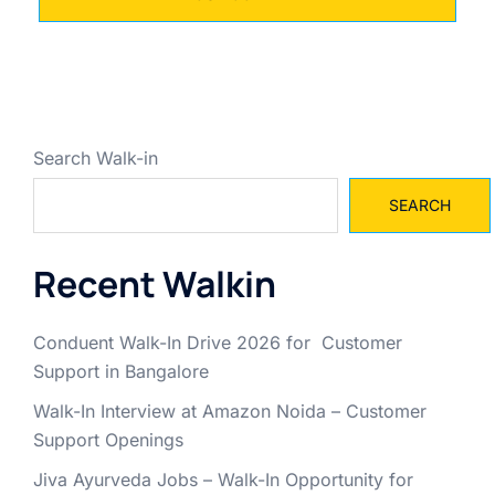
Search Walk-in
SEARCH
Recent Walkin
Conduent Walk-In Drive 2026 for Customer
Support in Bangalore
Walk-In Interview at Amazon Noida – Customer
Support Openings
Jiva Ayurveda Jobs – Walk-In Opportunity for