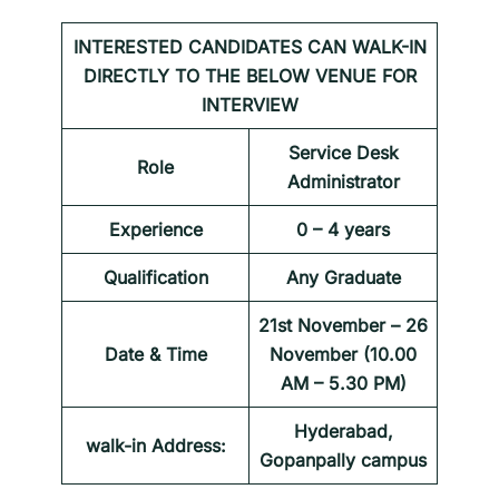
INTERESTED CANDIDATES CAN WALK-IN
DIRECTLY TO THE BELOW VENUE FOR
INTERVIEW
Service Desk
Role
Administrator
Experience
0 – 4 years
Qualification
Any Graduate
21st November – 26
Date & Time
November (10.00
AM – 5.30 PM)
Hyderabad,
walk-in Address:
Gopanpally campus