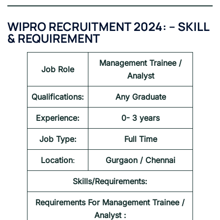
WIPRO RECRUITMENT 2024:
–
SKILL
& REQUIREMENT
Management Trainee /
Job Role
Analyst
Qualifications:
Any Graduate
Experience:
0- 3 years
Job Type:
Full Time
Location
:
Gurgaon / Chennai
Skills/Requirements:
Requirements For
Management Trainee /
Analyst
: