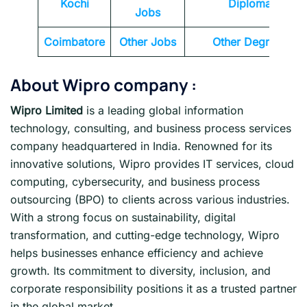
Kochi
Diploma
Jobs
Coimbatore
Other Jobs
Other Degrees
About Wipro company :
Wipro Limited
is a leading global information
technology, consulting, and business process services
company headquartered in India. Renowned for its
innovative solutions, Wipro provides IT services, cloud
computing, cybersecurity, and business process
outsourcing (BPO) to clients across various industries.
With a strong focus on sustainability, digital
transformation, and cutting-edge technology, Wipro
helps businesses enhance efficiency and achieve
growth. Its commitment to diversity, inclusion, and
corporate responsibility positions it as a trusted partner
in the global market.