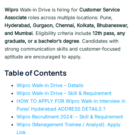
Wipro
Walk-in Drive is hiring for
Customer Service
Associate
roles across multiple locations: Pune,
Hyderabad, Gurgaon, Chennai, Kolkata, Bhubaneswar,
and Mumbai
. Eligibility criteria include
12th pass, any
graduate, or a bachelor’s degree
. Candidates with
strong communication skills and customer-focused
aptitude are encouraged to apply.
Table of Contents
Wipro Walk-in Drive – Details
Wipro Walk-in Drive – Skill & Requirement
HOW TO APPLY FOR Wipro Walk-in Interview in
Pune/ Hyderabad ADDRESS DETAILS ?
Wipro Recruitment 2024: – Skill & Requirement
Wipro (Management Trainee / Analyst): Apply
Link