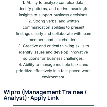
1. Ability to analyze complex data,
identify patterns, and derive meaningful
insights to support business decisions.
2. Strong verbal and written
communication abilities to present
findings clearly and collaborate with team
members and stakeholders.
3. Creative and critical thinking skills to
identify issues and develop innovative
solutions for business challenges.
4. Ability to manage multiple tasks and
prioritize effectively in a fast-paced work
environment.
Wipro
(
Management Trainee /
Analyst
): Apply Link