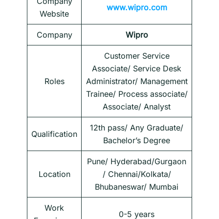
Company
www.wipro.com
Website
Company
Wipro
Customer Service
Associate/ Service Desk
Roles
Administrator/ Management
Trainee/ Process associate/
Associate/ Analyst
12th pass/ Any Graduate/
Qualification
Bachelor’s Degree
Pune/ Hyderabad/Gurgaon
Location
/ Chennai/Kolkata/
Bhubaneswar/ Mumbai
Work
0-5 years