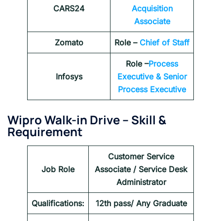
CARS24
Acquisition
Associate
Zomato
Role –
Chief of Staff
Role –
Process
Infosys
Executive & Senior
Process Executive
Wipro Walk-in Drive
–
Skill &
Requirement
Customer Service
Job Role
Associate / Service Desk
Administrator
Qualifications:
12th pass/ Any Graduate