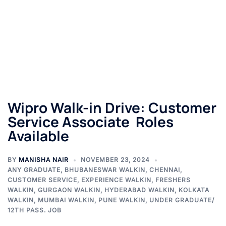
Wipro Walk-in Drive: Customer
Service Associate Roles
Available
BY
MANISHA NAIR
NOVEMBER 23, 2024
ANY GRADUATE
,
BHUBANESWAR WALKIN
,
CHENNAI
,
CUSTOMER SERVICE
,
EXPERIENCE WALKIN
,
FRESHERS
WALKIN
,
GURGAON WALKIN
,
HYDERABAD WALKIN
,
KOLKATA
WALKIN
,
MUMBAI WALKIN
,
PUNE WALKIN
,
UNDER GRADUATE/
12TH PASS. JOB