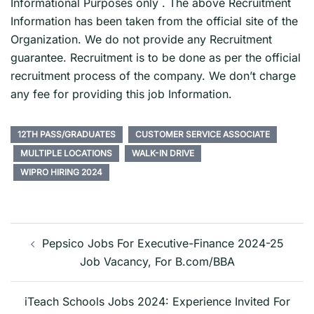
Informational Purposes only . The above Recruitment
Information has been taken from the official site of the
Organization. We do not provide any Recruitment
guarantee. Recruitment is to be done as per the official
recruitment process of the company. We don’t charge
any fee for providing this job Information.
12TH PASS/GRADUATES
CUSTOMER SERVICE ASSOCIATE
MULTIPLE LOCATIONS
WALK-IN DRIVE
WIPRO HIRING 2024
Post
navigation
Pepsico Jobs For Executive-Finance 2024-25
Job Vacancy, For B.com/BBA
iTeach Schools Jobs 2024: Experience Invited For