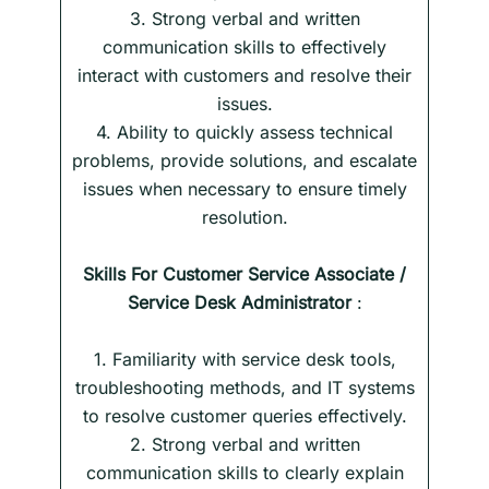
3. Strong verbal and written
communication skills to effectively
interact with customers and resolve their
issues.
4. Ability to quickly assess technical
problems, provide solutions, and escalate
issues when necessary to ensure timely
resolution.
Skills
For
Customer Service Associate /
Service Desk Administrator
:
1. Familiarity with service desk tools,
troubleshooting methods, and IT systems
to resolve customer queries effectively.
2. Strong verbal and written
communication skills to clearly explain