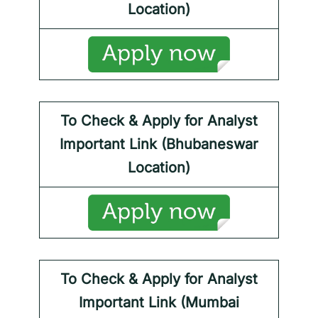
Location)
To Check & Apply for
Analyst
Important Link (Bhubaneswar
Location)
To Check & Apply for
Analyst
Important Link (Mumbai