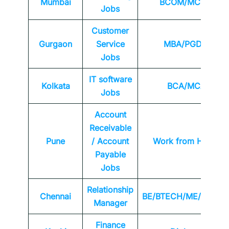
Mumbai
BCOM/MCOM
Jobs
Customer
Gurgaon
Service
MBA/PGDM
Jobs
IT software
Kolkata
BCA/MCA
Jobs
Account
Receivable
Pune
/ Account
Work from Home
Payable
Jobs
Relationship
Chennai
BE/BTECH/ME/MTEC
Manager
Finance