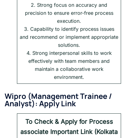
2. Strong focus on accuracy and
precision to ensure error-free process
execution.
3. Capability to identify process issues
and recommend or implement appropriate
solutions.
4. Strong interpersonal skills to work
effectively with team members and
maintain a collaborative work
environment.
Wipro
(
Management Trainee /
Analyst
): Apply Link
To Check & Apply for
Process
associate
Important Link (Kolkata