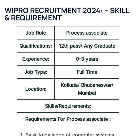
WIPRO RECRUITMENT 2024:
–
SKILL
& REQUIREMENT
Job Role
Process associate
Qualifications:
12th pass/ Any Graduate
Experience:
0-3 years
Job Type:
Full Time
Kolkata/ Bhubaneswar/
Location
:
Mumbai
Skills/Requirements:
Requirements For
Process associate
:
1. Basic knowledge of computer systems,