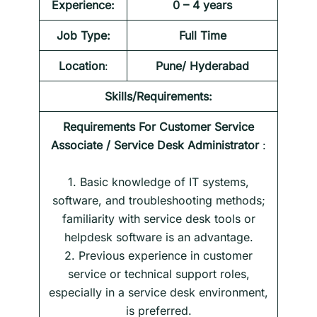
Experience:
0 – 4 years
Job Type:
Full Time
Location
:
Pune/ Hyderabad
Skills/Requirements:
Requirements For
Customer Service
Associate / Service Desk Administrator
:
1. Basic knowledge of IT systems,
software, and troubleshooting methods;
familiarity with service desk tools or
helpdesk software is an advantage.
2. Previous experience in customer
service or technical support roles,
especially in a service desk environment,
is preferred.