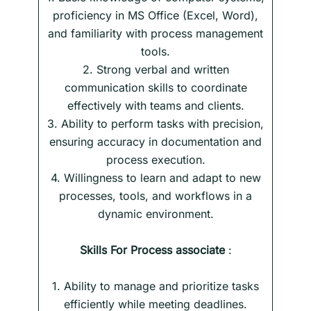
proficiency in MS Office (Excel, Word),
and familiarity with process management
tools.
2. Strong verbal and written
communication skills to coordinate
effectively with teams and clients.
3. Ability to perform tasks with precision,
ensuring accuracy in documentation and
process execution.
4. Willingness to learn and adapt to new
processes, tools, and workflows in a
dynamic environment.
Skills
For
Process associate
:
1. Ability to manage and prioritize tasks
efficiently while meeting deadlines.