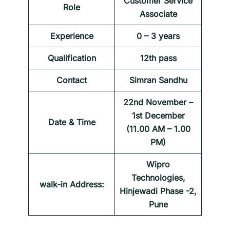
Customer Service
Role
Associate
Experience
0 – 3 years
Qualification
12th pass
Contact
Simran Sandhu
22nd November –
1st December
Date & Time
(11.00 AM – 1.00
PM)
Wipro
Technologies,
walk-in Address:
Hinjewadi Phase -2,
Pune