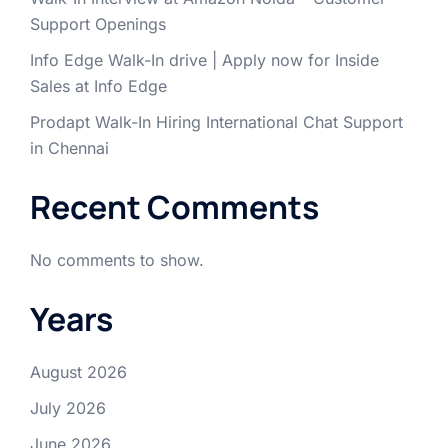
Support Openings
Info Edge Walk-In drive | Apply now for Inside
Sales at Info Edge
Prodapt Walk-In Hiring International Chat Support
in Chennai
Recent Comments
No comments to show.
Years
August 2026
July 2026
June 2026