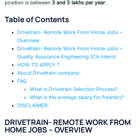
position is between
3 and 5 lakhs per year
.
Table of Contents
Drivetrain- Remote Work From Home Jobs –
Overview
Drivetrain- Remote Work From Home Jobs –
Quality Assurance Engineering (CA Intern)
HOW TO APPLY ?
About Drivetrain company:
FAQ
What is Drivetrain Selection Process?
What is the average salary for freshers?
DISCLAIMER:
DRIVETRAIN- REMOTE WORK FROM
HOME JOBS – OVERVIEW