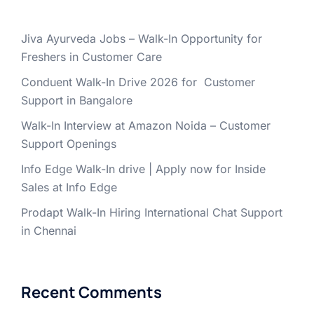
Jiva Ayurveda Jobs – Walk-In Opportunity for
Freshers in Customer Care
Conduent Walk-In Drive 2026 for Customer
Support in Bangalore
Walk-In Interview at Amazon Noida – Customer
Support Openings
Info Edge Walk-In drive | Apply now for Inside
Sales at Info Edge
Prodapt Walk-In Hiring International Chat Support
in Chennai
Recent Comments