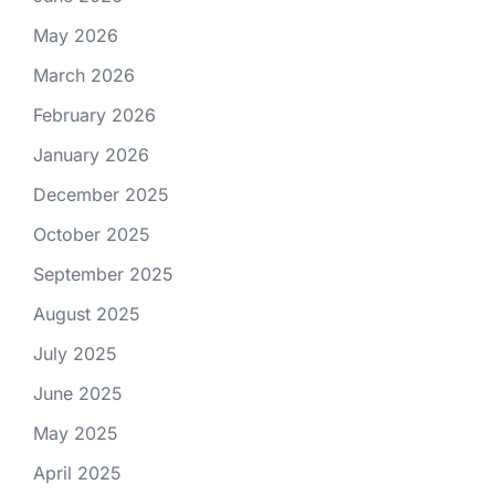
May 2026
March 2026
February 2026
January 2026
December 2025
October 2025
September 2025
August 2025
July 2025
June 2025
May 2025
April 2025