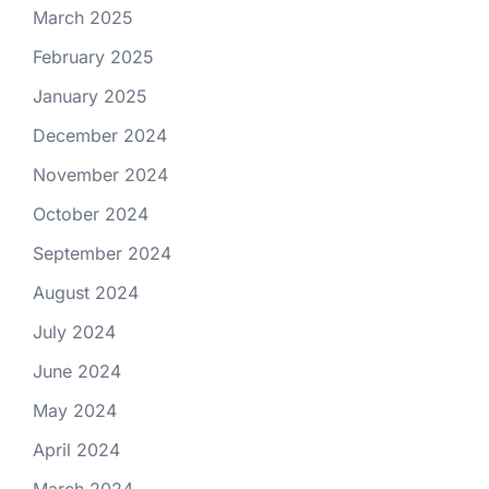
March 2025
February 2025
January 2025
December 2024
November 2024
October 2024
September 2024
August 2024
July 2024
June 2024
May 2024
April 2024
March 2024