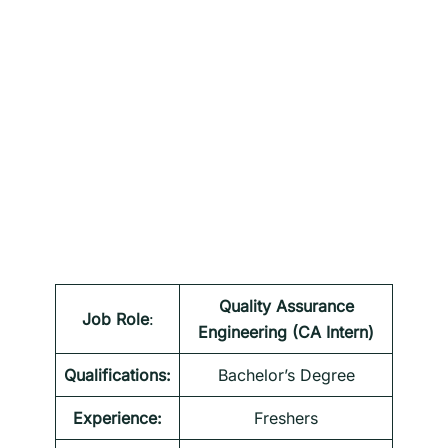
Quality Assurance
Job Role
:
Engineering (CA Intern)
Qualifications:
Bachelor’s Degree
Experience:
Freshers