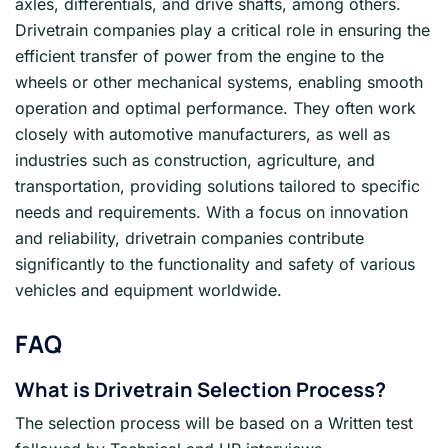
axles, differentials, and drive shafts, among others.
Drivetrain companies play a critical role in ensuring the
efficient transfer of power from the engine to the
wheels or other mechanical systems, enabling smooth
operation and optimal performance. They often work
closely with automotive manufacturers, as well as
industries such as construction, agriculture, and
transportation, providing solutions tailored to specific
needs and requirements. With a focus on innovation
and reliability, drivetrain companies contribute
significantly to the functionality and safety of various
vehicles and equipment worldwide.
FAQ
What is Drivetrain Selection Process?
The selection process will be based on a Written test