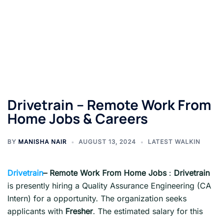
Drivetrain – Remote Work From
Home Jobs & Careers
BY
MANISHA NAIR
AUGUST 13, 2024
LATEST WALKIN
Drivetrain
– Remote Work From Home Jobs
:
Drivetrain
is presently hiring a Quality Assurance Engineering (CA
Intern) for a opportunity. The organization seeks
applicants with
Fresher
. The estimated salary for this