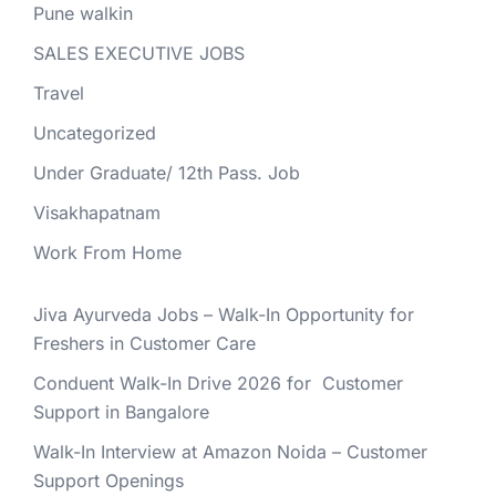
Pune walkin
SALES EXECUTIVE JOBS
Travel
Uncategorized
Under Graduate/ 12th Pass. Job
Visakhapatnam
Work From Home
Jiva Ayurveda Jobs – Walk-In Opportunity for
Freshers in Customer Care
Conduent Walk-In Drive 2026 for Customer
Support in Bangalore
Walk-In Interview at Amazon Noida – Customer
Support Openings