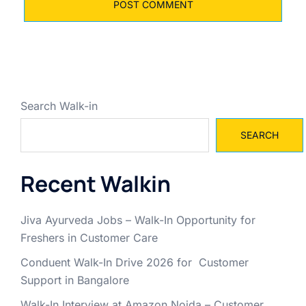
Search Walk-in
SEARCH
Recent Walkin
Jiva Ayurveda Jobs – Walk-In Opportunity for
Freshers in Customer Care
Conduent Walk-In Drive 2026 for Customer
Support in Bangalore
Walk-In Interview at Amazon Noida – Customer