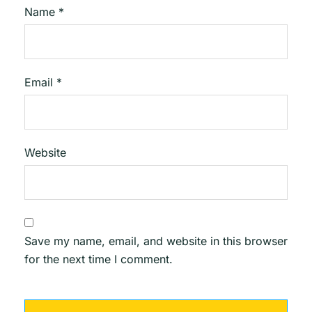
Name
*
Email
*
Website
Save my name, email, and website in this browser
for the next time I comment.