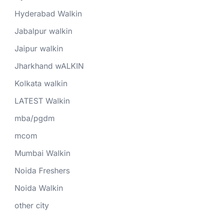
Hyderabad Walkin
Jabalpur walkin
Jaipur walkin
Jharkhand wALKIN
Kolkata walkin
LATEST Walkin
mba/pgdm
mcom
Mumbai Walkin
Noida Freshers
Noida Walkin
other city