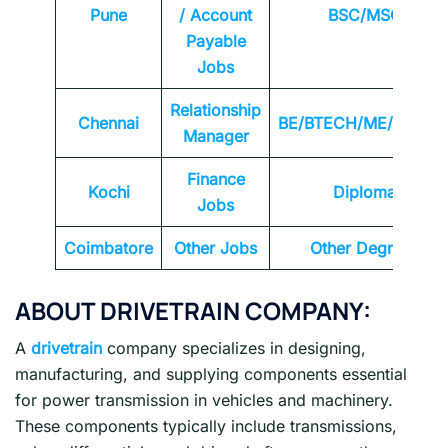
Pune
/ Account
BSC/MSC
Payable
Jobs
Relationship
Chennai
BE/BTECH/ME/MTEC
Manager
Finance
Kochi
Diploma
Jobs
Coimbatore
Other Jobs
Other Degrees
ABOUT DRIVETRAIN COMPANY:
A
drivetrain
company specializes in designing,
manufacturing, and supplying components essential
for power transmission in vehicles and machinery.
These components typically include transmissions,