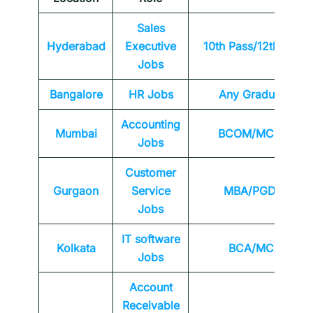
Sales
Hyderabad
Executive
10th Pass/12th Pass
Jobs
Bangalore
HR Jobs
Any
Graduate
Accounting
Mumbai
BCOM/MCOM
Jobs
Customer
Gurgaon
Service
MBA/PGDM
Jobs
IT software
Kolkata
BCA/MCA
Jobs
Account
Receivable