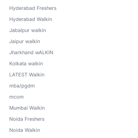
Hyderabad Freshers
Hyderabad Walkin
Jabalpur walkin
Jaipur walkin
Jharkhand wALKIN
Kolkata walkin
LATEST Walkin
mba/pgdm
mcom
Mumbai Walkin
Noida Freshers
Noida Walkin