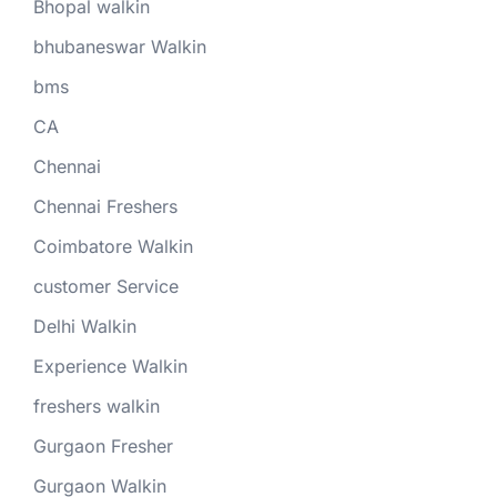
Bhopal walkin
bhubaneswar Walkin
bms
CA
Chennai
Chennai Freshers
Coimbatore Walkin
customer Service
Delhi Walkin
Experience Walkin
freshers walkin
Gurgaon Fresher
Gurgaon Walkin