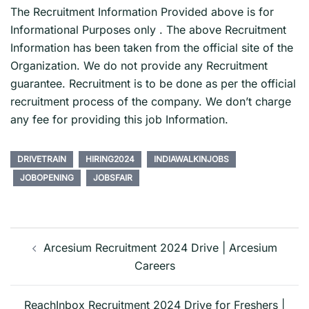
The Recruitment Information Provided above is for
Informational Purposes only . The above Recruitment
Information has been taken from the official site of the
Organization. We do not provide any Recruitment
guarantee. Recruitment is to be done as per the official
recruitment process of the company. We don’t charge
any fee for providing this job Information.
DRIVETRAIN
HIRING2024
INDIAWALKINJOBS
JOBOPENING
JOBSFAIR
Post
navigation
Arcesium Recruitment 2024 Drive | Arcesium
Careers
ReachInbox Recruitment 2024 Drive for Freshers |