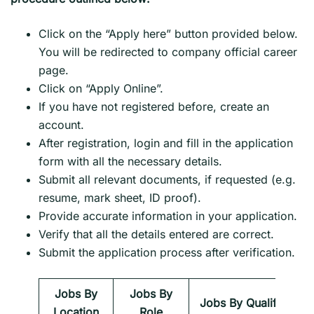
Click on the “Apply here” button provided below.
You will be redirected to company official career
page.
Click on “Apply Online”.
If you have not registered before, create an
account.
After registration, login and fill in the application
form with all the necessary details.
Submit all relevant documents, if requested (e.g.
resume, mark sheet, ID proof).
Provide accurate information in your application.
Verify that all the details entered are correct.
Submit the application process after verification.
Jobs By
Jobs By
Jobs By Qualification
Location
Role