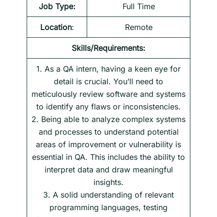
Job Type:
Full Time
Location
:
Remote
Skills/Requirements:
1. As a QA intern, having a keen eye for
detail is crucial. You’ll need to
meticulously review software and systems
to identify any flaws or inconsistencies.
2. Being able to analyze complex systems
and processes to understand potential
areas of improvement or vulnerability is
essential in QA. This includes the ability to
interpret data and draw meaningful
insights.
3. A solid understanding of relevant
programming languages, testing