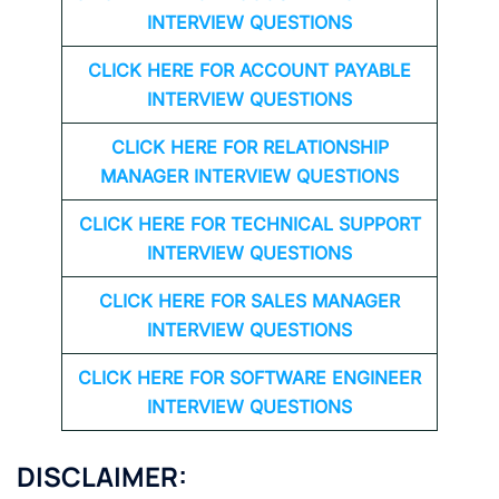
INTERVIEW QUESTIONS
CLICK HERE FOR
ACCOUNT PAYABLE
INTERVIEW QUESTIONS
CLICK HERE FOR
RELATIONSHIP
MANAGER INTERVIEW QUESTIONS
CLICK HERE FOR TECHNICAL SUPPORT
INTERVIEW QUESTIONS
CLICK HERE FOR
SALES MANAGER
INTERVIEW QUESTIONS
CLICK HERE FOR SOFTWARE ENGINEER
INTERVIEW QUESTIONS
DISCLAIMER: