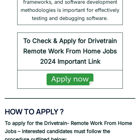
frameworks, and software development
methodologies is important for effectively
testing and debugging software.
To Check & Apply for Drivetrain
Remote Work From Home Jobs
2024
Important Link
HOW TO APPLY ?
To apply for the Drivetrain- Remote Work From Home
Jobs – interested candidates must follow the
procedure outlined below: