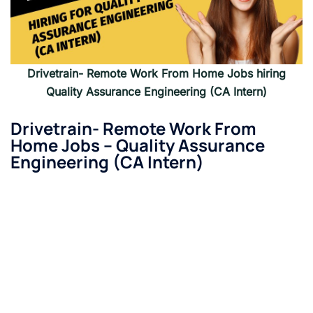
Drivetrain- Remote Work From Home Jobs hiring
Quality Assurance Engineering (CA Intern)
Drivetrain- Remote Work From
Home Jobs –
Quality Assurance
Engineering (CA Intern)