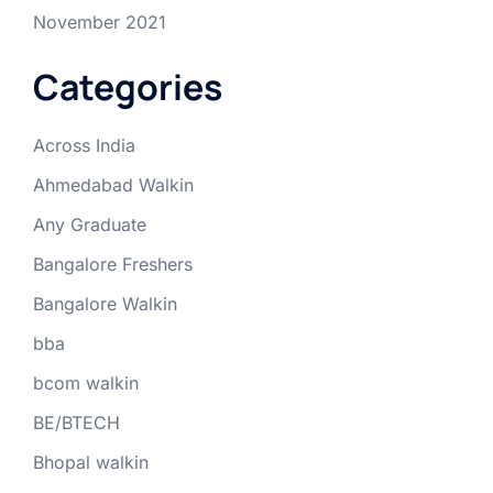
November 2021
Categories
Across India
Ahmedabad Walkin
Any Graduate
Bangalore Freshers
Bangalore Walkin
bba
bcom walkin
BE/BTECH
Bhopal walkin