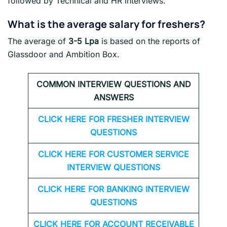
followed by Technical and HR interviews.
What is the average salary for freshers
?
The average of
3-5 Lpa
is based on the reports of
Glassdoor and Ambition Box.
COMMON INTERVIEW QUESTIONS AND
ANSWERS
CLICK HERE FOR FRESHER INTERVIEW
QUESTIONS
CLICK HERE FOR CUSTOMER SERVICE
INTERVIEW QUESTIONS
CLICK HERE FOR
BANKING INTERVIEW
QUESTIONS
CLICK HERE FOR
ACCOUNT RECEIVABLE