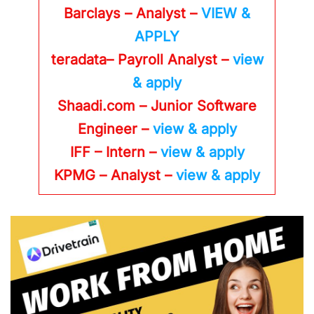
Barclays – Analyst –
VIEW &
APPLY
teradata– Payroll Analyst –
view
& apply
Shaadi.com – Junior Software
Engineer –
view & apply
IFF – Intern –
view & apply
KPMG
– Analyst –
view & apply