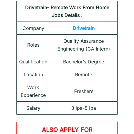
Drivetrain- Remote Work From Home
Jobs Details :
Company
Drivetrain
Quality Assurance
Roles
Engineering (CA Intern)
Qualification
Bachelor’s Degree
Location
Remote
Work
Freshers
Experience
Salary
3 lpa-5 lpa
ALSO APPLY FOR