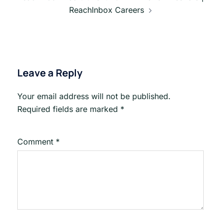
ReachInbox Careers
Leave a Reply
Your email address will not be published.
Required fields are marked
*
Comment
*