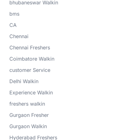
bhubaneswar Walkin
bms
CA
Chennai
Chennai Freshers
Coimbatore Walkin
customer Service
Delhi Walkin
Experience Walkin
freshers walkin
Gurgaon Fresher
Gurgaon Walkin
Hyderabad Freshers