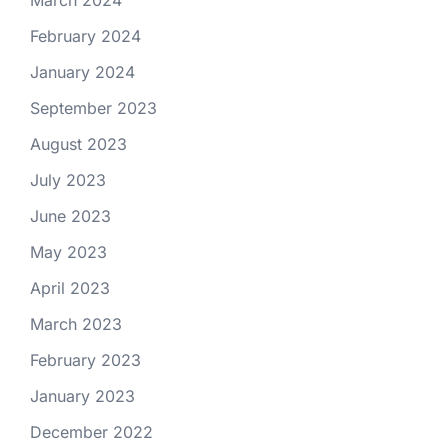
February 2024
January 2024
September 2023
August 2023
July 2023
June 2023
May 2023
April 2023
March 2023
February 2023
January 2023
December 2022