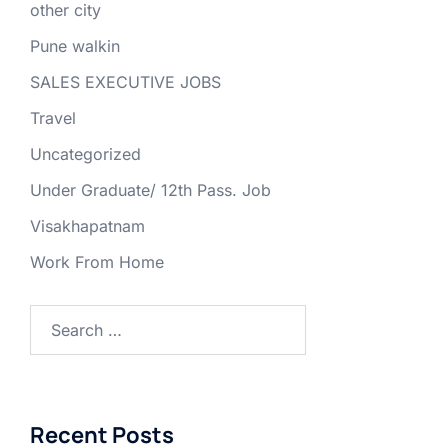
other city
Pune walkin
SALES EXECUTIVE JOBS
Travel
Uncategorized
Under Graduate/ 12th Pass. Job
Visakhapatnam
Work From Home
Search
for:
Recent Posts