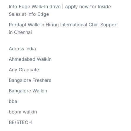
Info Edge Walk-In drive | Apply now for Inside
Sales at Info Edge
Prodapt Walk-In Hiring International Chat Support
in Chennai
Across India
Ahmedabad Walkin
Any Graduate
Bangalore Freshers
Bangalore Walkin
bba
bcom walkin
BE/BTECH