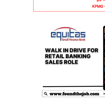
IFF –
KPMG