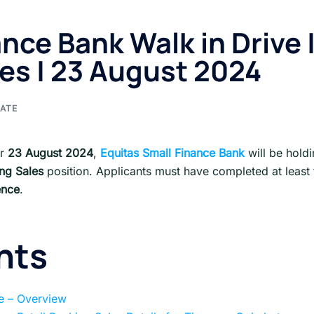
nce Bank Walk in Drive 
les | 23 August 2024
ATE
or
23 August
2024
,
Equitas Small Finance Bank
will be hold
ing Sales
position. Applicants must have completed at least 
ence
.
nts
ve – Overview