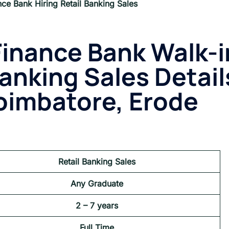
nce Bank Hiring Retail Banking Sales
Finance Bank
Walk-i
Banking Sales Detail
oimbatore, Erode
Retail Banking Sales
Any Graduate
2 – 7 years
Full Time