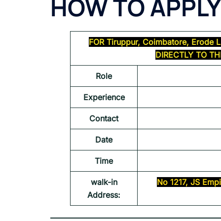
HOW TO APPLY
FOR
Tiruppur, Coimbatore, Erode
L
DIRECTLY TO T
Role
Experience
Contact
Date
Time
walk-in
No 1217, JS Empi
Address: