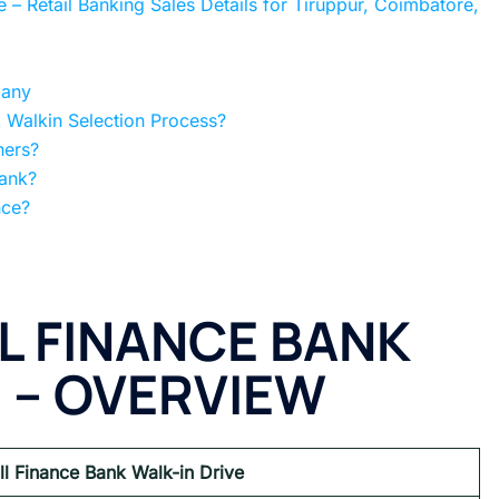
 – Retail Banking Sales Details for Tiruppur, Coimbatore,
pany
 Walkin Selection Process?
hers?
Bank?
nce?
L FINANCE BANK
E
– OVERVIEW
ll Finance Bank Walk-in Drive