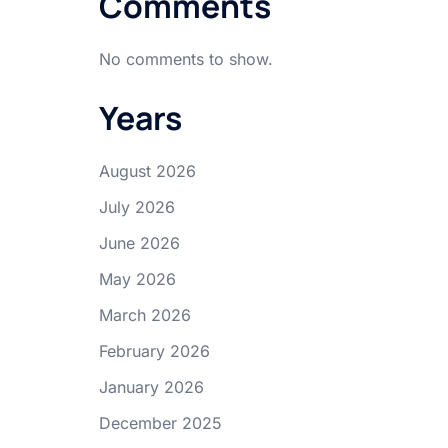
Comments
No comments to show.
Years
August 2026
July 2026
June 2026
May 2026
March 2026
February 2026
January 2026
December 2025