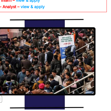
 Intern –
view & apply
– Analyst –
view & apply