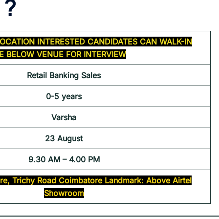
 ?
OCATION INTERESTED CANDIDATES CAN WALK-IN
HE BELOW VENUE FOR INTERVIEW
Retail Banking Sales
0-5 years
Varsha
23 August
9.30 AM – 4.00 PM
re, Trichy Road Coimbatore Landmark: Above Airtel
Showroom