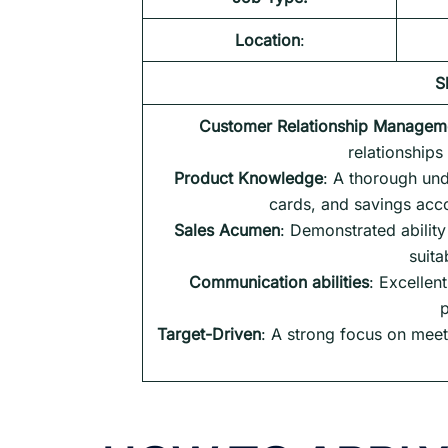
Location
:
S
Customer Relationship Managem
relationships
Product Knowledge
: A thorough und
cards, and savings accou
Sales Acumen
: Demonstrated abilit
suita
Communication abilities
: Excellen
p
Target-Driven
: A strong focus on meet