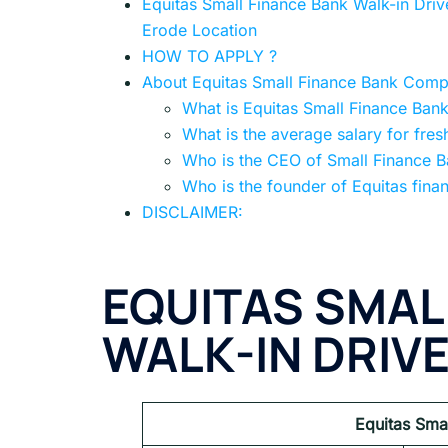
Equitas Small Finance Bank Walk-in Drive
Erode Location
HOW TO APPLY ?
About Equitas Small Finance Bank Com
What is Equitas Small Finance Bank
What is the average salary for fres
Who is the CEO of Small Finance 
Who is the founder of Equitas fina
DISCLAIMER:
EQUITAS SMAL
WALK-IN DRIV
Equitas Sma