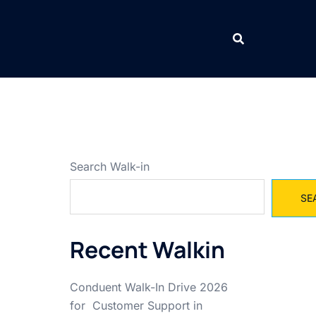
Search Walk-in
SE
Recent Walkin
Conduent Walk-In Drive 2026
for Customer Support in