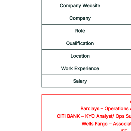
Company Website
Company
Role
Qualification
Location
Work Experience
Salary
Barclays
– Operations 
CITI BANK
– KYC Analyst/ Ops Su
Wells Fargo
– Associa