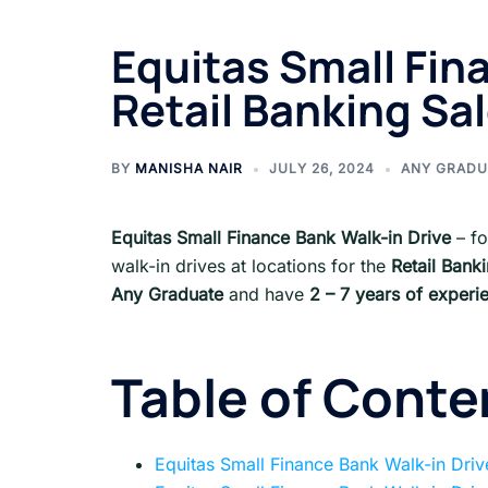
Equitas Small Fina
Retail Banking Sa
BY
MANISHA NAIR
JULY 26, 2024
ANY GRADU
Equitas Small Finance Bank Walk-in Drive
– f
walk-in drives at locations for the
Retail Bank
Any Graduate
and have
2 – 7 years
of experi
Table of Conte
Equitas Small Finance Bank Walk-in Dri