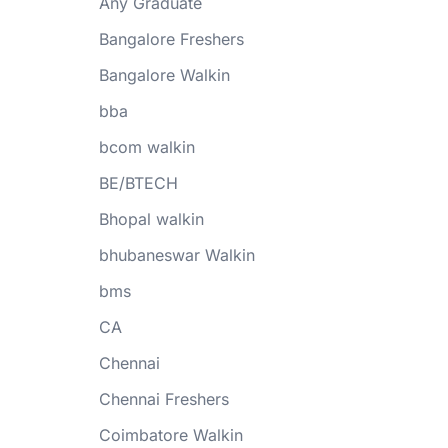
Any Graduate
Bangalore Freshers
Bangalore Walkin
bba
bcom walkin
BE/BTECH
Bhopal walkin
bhubaneswar Walkin
bms
CA
Chennai
Chennai Freshers
Coimbatore Walkin