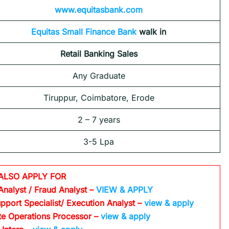
www.equitasbank.com
Equitas Small Finance Bank
walk in
Retail Banking Sales
Any Graduate
Tiruppur, Coimbatore, Erode
2 – 7 years
3-5 Lpa
ALSO APPLY FOR
Analyst / Fraud Analyst –
VIEW & APPLY
pport Specialist/ Execution Analyst
–
view & apply
te Operations Processor
–
view & apply