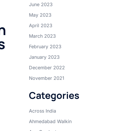
June 2023
May 2023
n
April 2023
March 2023
s
February 2023
January 2023
December 2022
November 2021
Categories
Across India
Ahmedabad Walkin