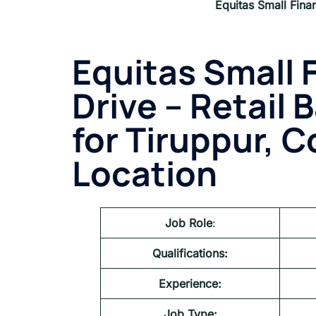
Equitas Small Fina
Equitas Small 
Drive – Retail 
for
Tiruppur, C
Location
Job Role
:
Qualifications:
Experience:
Job Type: