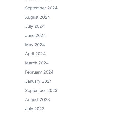
September 2024
August 2024
July 2024
June 2024
May 2024
April 2024
March 2024
February 2024
January 2024
September 2023
August 2023
July 2023