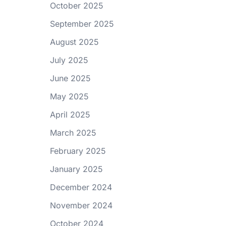
October 2025
September 2025
August 2025
July 2025
June 2025
May 2025
April 2025
March 2025
February 2025
January 2025
December 2024
November 2024
October 2024