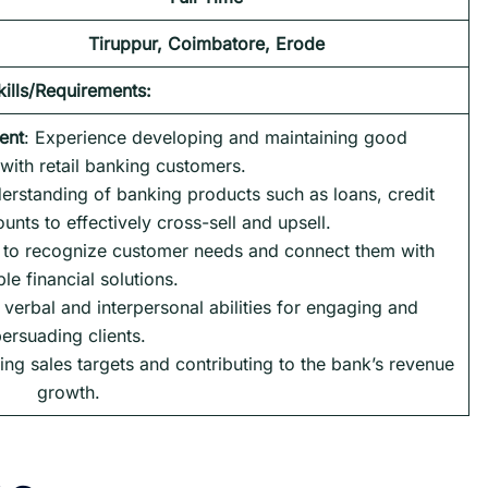
Tiruppur, Coimbatore, Erode
kills/Requirements:
ent
: Experience developing and maintaining good
 with retail banking customers.
erstanding of banking products such as loans, credit
nts to effectively cross-sell and upsell.
y to recognize customer needs and connect them with
ble financial solutions.
t verbal and interpersonal abilities for engaging and
ersuading clients.
ing sales targets and contributing to the bank’s revenue
growth.