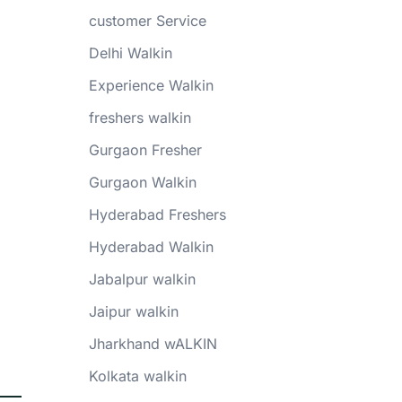
customer Service
Delhi Walkin
Experience Walkin
freshers walkin
Gurgaon Fresher
Gurgaon Walkin
Hyderabad Freshers
Hyderabad Walkin
Jabalpur walkin
Jaipur walkin
Jharkhand wALKIN
Kolkata walkin