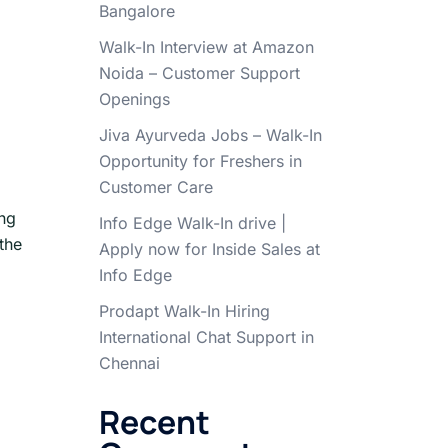
Bangalore
|
Walk-In Interview at Amazon
Noida – Customer Support
Openings
Jiva Ayurveda Jobs – Walk-In
Opportunity for Freshers in
Customer Care
ing
Info Edge Walk-In drive |
the
Apply now for Inside Sales at
Info Edge
Prodapt Walk-In Hiring
International Chat Support in
Chennai
Recent