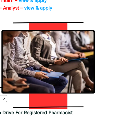
 Intern –
view & apply
– Analyst –
view & apply
n Drive For Registered Pharmacist