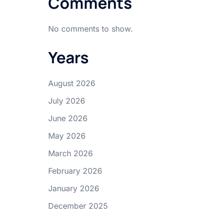
Comments
No comments to show.
Years
August 2026
July 2026
June 2026
May 2026
March 2026
February 2026
January 2026
December 2025