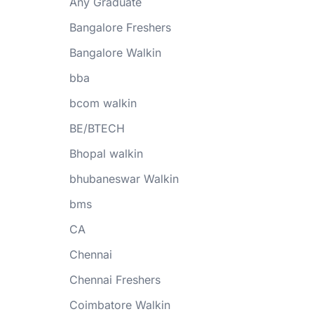
Any Graduate
Bangalore Freshers
Bangalore Walkin
bba
bcom walkin
BE/BTECH
Bhopal walkin
bhubaneswar Walkin
bms
CA
Chennai
Chennai Freshers
Coimbatore Walkin