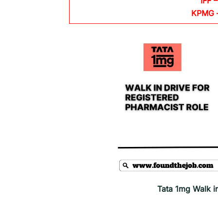
IFF –
KPMG
Tata 1mg Walk i