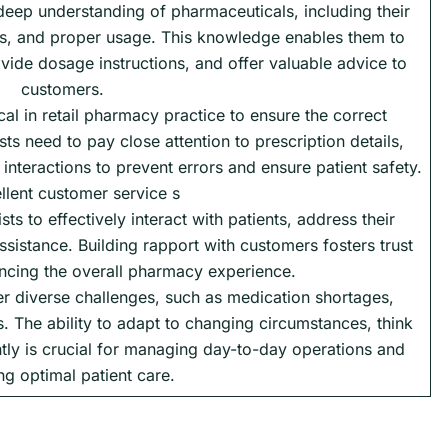
deep understanding of pharmaceuticals, including their
cts, and proper usage. This knowledge enables them to
vide dosage instructions, and offer valuable advice to
customers.
cal in retail pharmacy practice to ensure the correct
s need to pay close attention to prescription details,
interactions to prevent errors and ensure patient safety.
llent customer service s
ists to effectively interact with patients, address their
sistance. Building rapport with customers fosters trust
ancing the overall pharmacy experience.
er diverse challenges, such as medication shortages,
s. The ability to adapt to changing circumstances, think
ently is crucial for managing day-to-day operations and
ng optimal patient care.