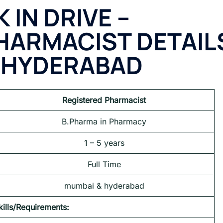
 IN DRIVE –
PHARMACIST
DETAIL
 HYDERABAD
Registered Pharmacist
B.Pharma in Pharmacy
1 – 5 years
Full Time
mumbai & hyderabad
kills/Requirements: