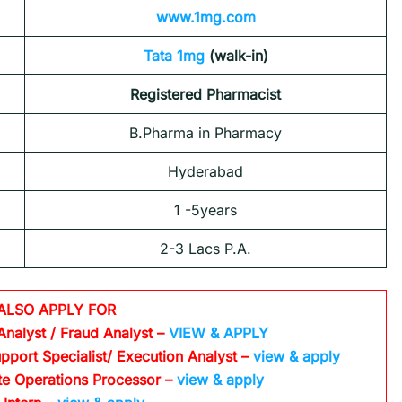
www.1mg.com
Tata 1mg
(walk-in)
Registered Pharmacist
B.Pharma in Pharmacy
Hyderabad
1 -5years
2-3 Lacs P.A.
ALSO APPLY FOR
Analyst / Fraud Analyst –
VIEW & APPLY
pport Specialist/ Execution Analyst
–
view & apply
te Operations Processor
–
view & apply