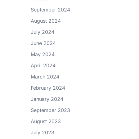
September 2024
August 2024
July 2024
June 2024
May 2024
April 2024
March 2024
February 2024
January 2024
September 2023
August 2023
July 2023