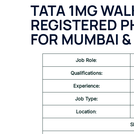
TATA 1MG
WALK
REGISTERED 
FOR MUMBAI &
Job Role
:
Qualifications:
Experience:
Job Type:
Location
:
S