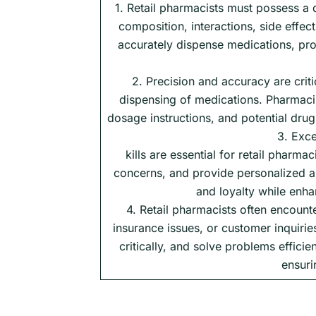
1. Retail pharmacists must possess a 
composition, interactions, side effe
accurately dispense medications, pro
2. Precision and accuracy are criti
dispensing of medications. Pharmacist
dosage instructions, and potential drug 
3. Exce
kills are essential for retail pharmac
concerns, and provide personalized as
and loyalty while enh
4. Retail pharmacists often encount
insurance issues, or customer inquirie
critically, and solve problems effici
ensuri