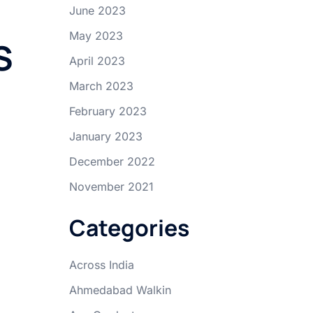
June 2023
May 2023
S
April 2023
March 2023
February 2023
January 2023
December 2022
November 2021
Categories
Across India
Ahmedabad Walkin