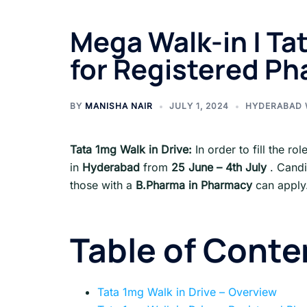
Mega Walk-in | Ta
for Registered Ph
BY
MANISHA NAIR
JULY 1, 2024
HYDERABAD 
Tata 1mg
Walk in Drive:
In order to fill the ro
in
Hyderabad
from
25 June – 4th July
. Cand
those with a
B.Pharma in Pharmacy
can apply
Table of Conte
Tata 1mg Walk in Drive – Overview