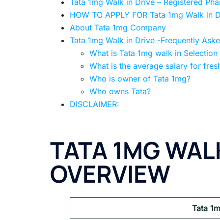
Tata 1mg Walk in Drive – Registered Ph
HOW TO APPLY FOR Tata 1mg Walk in D
About Tata 1mg Company
Tata 1mg Walk in Drive -Frequently Ask
What is Tata 1mg walk in Selection
What is the average salary for fres
Who is owner of Tata 1mg?
Who owns Tata?
DISCLAIMER:
TATA 1MG WALK
OVERVIEW
Tata 1m