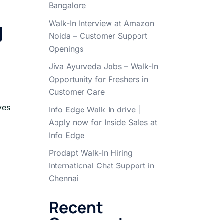
Bangalore
g
Walk-In Interview at Amazon
Noida – Customer Support
Openings
Jiva Ayurveda Jobs – Walk-In
Opportunity for Freshers in
Customer Care
ves
Info Edge Walk-In drive |
Apply now for Inside Sales at
Info Edge
Prodapt Walk-In Hiring
International Chat Support in
Chennai
Recent