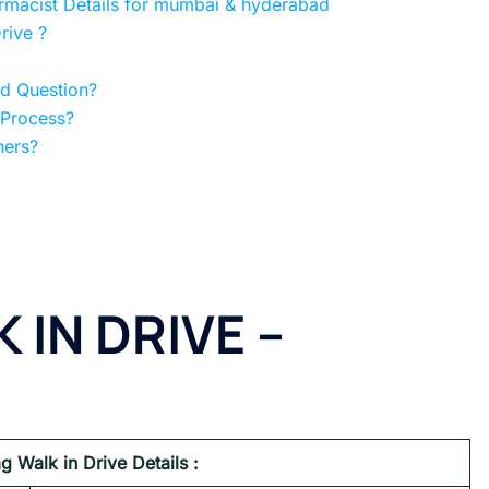
armacist Details for mumbai & hyderabad
rive ?
ed Question?
 Process?
hers?
 IN DRIVE –
g Walk in Drive Details :