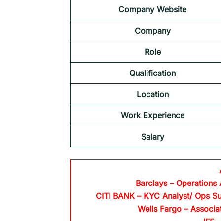
Company Website
Company
Role
Qualification
Location
Work Experience
Salary
Barclays
– Operations 
CITI BANK
– KYC Analyst/ Ops Su
Wells Fargo
– Associa