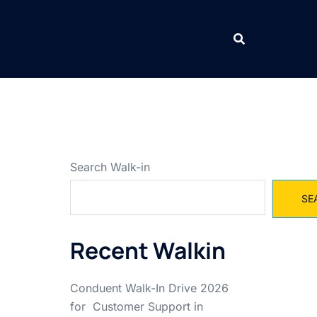
Search Walk-in
SE
Recent Walkin
Conduent Walk-In Drive 2026
for Customer Support in