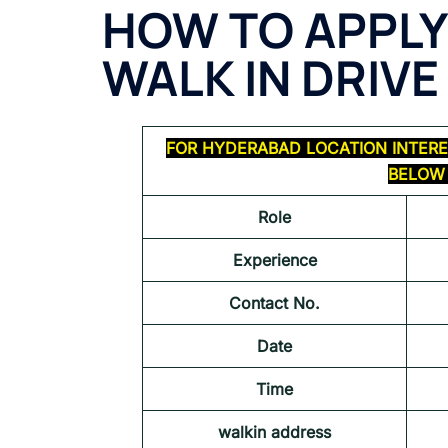
HOW TO APPLY
WALK IN DRIVE
FOR HYDERABAD LOCATION INTERE
BELOW 
Role
Experience
Contact No.
Date
Time
walkin address