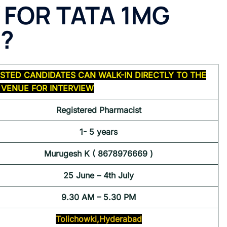
 FOR TATA 1MG
 ?
STED CANDIDATES CAN WALK-IN DIRECTLY TO THE
VENUE FOR INTERVIEW
Registered Pharmacist
1- 5 years
Murugesh K ( 8678976669 )
25 June – 4th July
9.30 AM – 5.30 PM
Tolichowki,Hyderabad