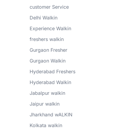
customer Service
Delhi Walkin
Experience Walkin
freshers walkin
Gurgaon Fresher
Gurgaon Walkin
Hyderabad Freshers
Hyderabad Walkin
Jabalpur walkin
Jaipur walkin
Jharkhand wALKIN
Kolkata walkin