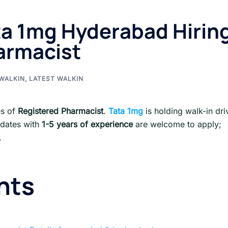
ta 1mg Hyderabad Hirin
armacist
WALKIN
,
LATEST WALKIN
les of
Registered Pharmacist
.
Tata 1mg
is holding walk-in dri
idates with
1-5 years of experience
are welcome to apply;
.
nts