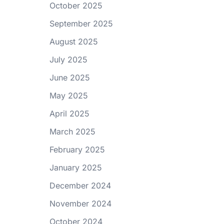
October 2025
September 2025
August 2025
July 2025
June 2025
May 2025
April 2025
March 2025
February 2025
January 2025
December 2024
November 2024
October 2024