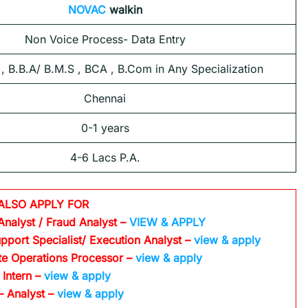
NOVAC
walkin
Non Voice Process- Data Entry
 , B.B.A/ B.M.S , BCA , B.Com in Any Specialization
Chennai
0-1 years
4-6 Lacs P.A.
ALSO APPLY FOR
Analyst / Fraud Analyst –
VIEW & APPLY
pport Specialist/ Execution Analyst
–
view & apply
te Operations Processor
–
view & apply
 Intern –
view & apply
– Analyst –
view & apply