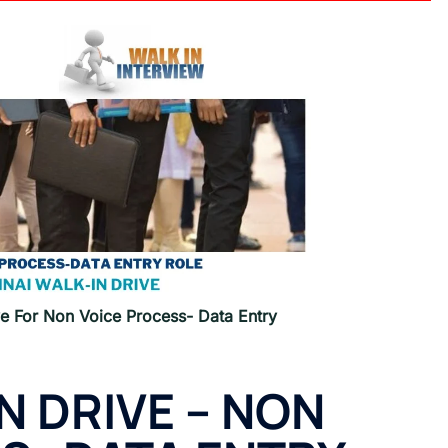
e For Non Voice Process- Data Entry
N DRIVE –
NON