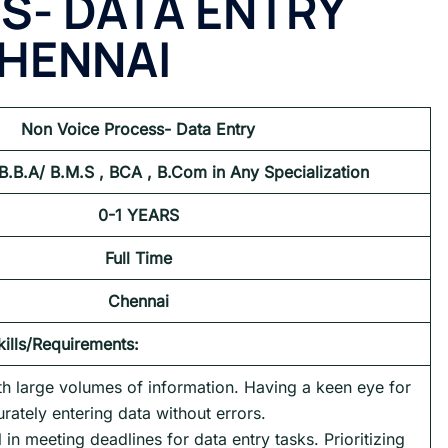
S- DATA ENTRY
HENNAI
Non Voice Process- Data Entry
 B.B.A/ B.M.S , BCA , B.Com in Any Specialization
0-1 YEARS
Full Time
Chennai
kills/Requirements:
ith large volumes of information. Having a keen eye for
urately entering data without errors.
l in meeting deadlines for data entry tasks. Prioritizing