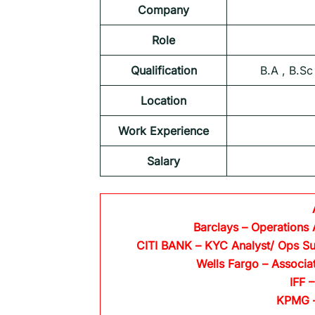
Company
Role
Qualification
B.A , B.Sc
Location
Work Experience
Salary
Barclays
– Operations 
CITI BANK
– KYC Analyst/ Ops Su
Wells Fargo
– Associa
IFF –
KPMG