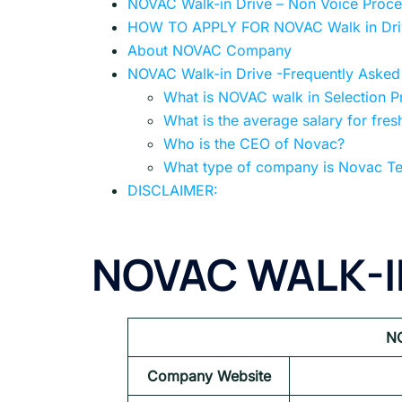
NOVAC Walk-in Drive – Non Voice Proces
HOW TO APPLY FOR NOVAC Walk in Dri
About NOVAC Company
NOVAC Walk-in Drive -Frequently Asked
What is NOVAC walk in Selection P
What is the average salary for fres
Who is the CEO of Novac?
What type of company is Novac Te
DISCLAIMER:
NOVAC
WALK-I
N
Company Website