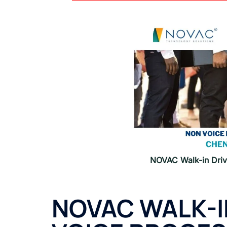
NOVAC Walk-in Driv
NOVAC WALK-I