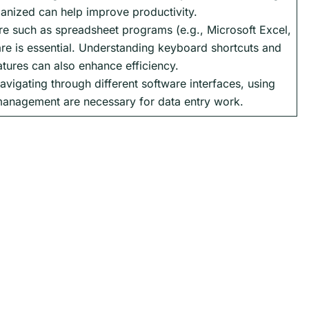
anized can help improve productivity.
re such as spreadsheet programs (e.g., Microsoft Excel,
re is essential. Understanding keyboard shortcuts and
atures can also enhance efficiency.
avigating through different software interfaces, using
management are necessary for data entry work.