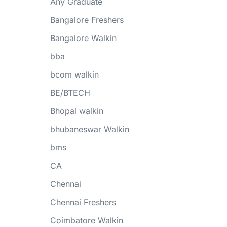
Any Graduate
Bangalore Freshers
Bangalore Walkin
bba
bcom walkin
BE/BTECH
Bhopal walkin
bhubaneswar Walkin
bms
CA
Chennai
Chennai Freshers
Coimbatore Walkin