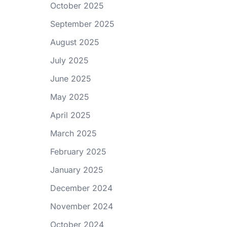
October 2025
September 2025
August 2025
July 2025
June 2025
May 2025
April 2025
March 2025
February 2025
January 2025
December 2024
November 2024
October 2024