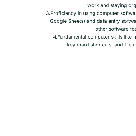
work and staying org
3.Proficiency in using computer softwa
Google Sheets) and data entry softwa
other software fe
4.Fundamental computer skills like n
keyboard shortcuts, and file 