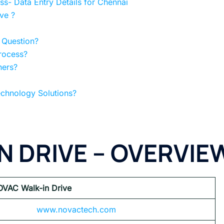
s- Data Entry Details for Chennai
ve ?
 Question?
rocess?
hers?
chnology Solutions?
N DRIVE – OVERVIE
OVAC
Walk-in Drive
www.novactech.com