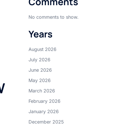
Comments
No comments to show.
Years
August 2026
July 2026
June 2026
May 2026
W
March 2026
February 2026
January 2026
December 2025