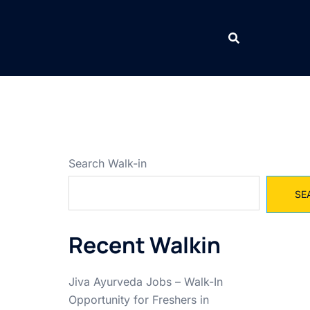
Search Walk-in
SE
Recent Walkin
Jiva Ayurveda Jobs – Walk-In
Opportunity for Freshers in