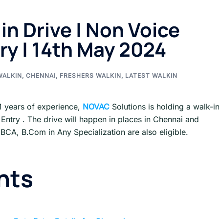
in Drive | Non Voice
ry | 14th May 2024
WALKIN
,
CHENNAI
,
FRESHERS WALKIN
,
LATEST WALKIN
1 years of experience,
NOVAC
Solutions is holding a walk-i
 Entry . The drive will happen in places in Chennai and
, BCA, B.Com in Any Specialization are also eligible.
nts