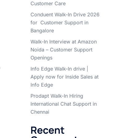
Customer Care
Conduent Walk-In Drive 2026
for Customer Support in
Bangalore
Walk-In Interview at Amazon
Noida – Customer Support
Openings
n
Info Edge Walk-In drive |
Apply now for Inside Sales at
Info Edge
Prodapt Walk-In Hiring
International Chat Support in
Chennai
Recent