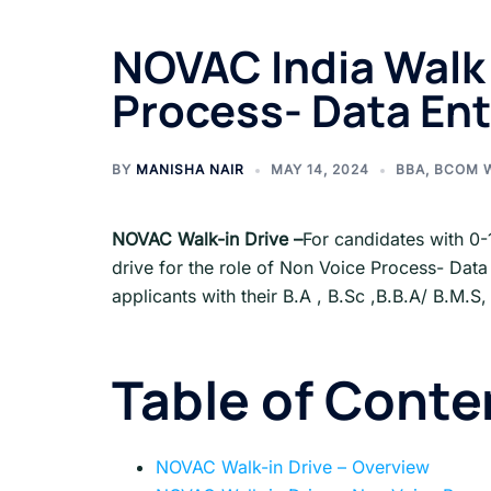
NOVAC India Walk 
Process- Data Ent
BY
MANISHA NAIR
MAY 14, 2024
BBA
,
BCOM 
NOVAC
Walk-in Drive
–
For candidates with 0-
drive for the role of Non Voice Process- Data
applicants with their B.A , B.Sc ,B.B.A/ B.M.S
Table of Conte
NOVAC Walk-in Drive – Overview