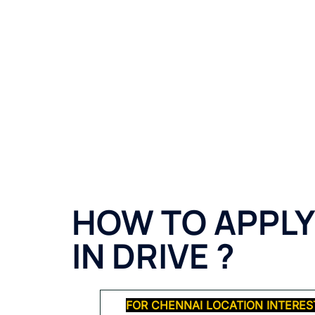
HOW TO APPLY
IN DRIVE
?
FOR CHENNAI LOCATION INTERES