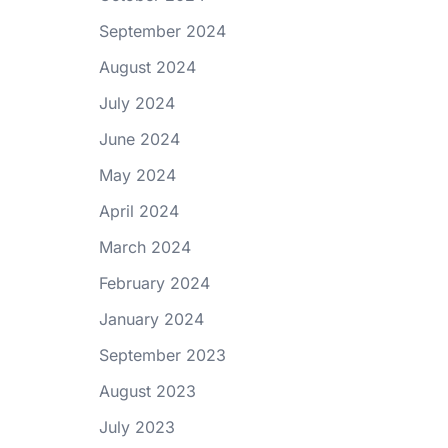
September 2024
August 2024
July 2024
June 2024
May 2024
April 2024
March 2024
February 2024
January 2024
September 2023
August 2023
July 2023