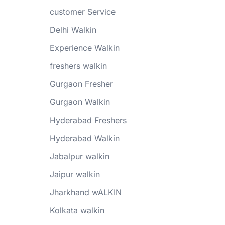
customer Service
Delhi Walkin
Experience Walkin
freshers walkin
Gurgaon Fresher
Gurgaon Walkin
Hyderabad Freshers
Hyderabad Walkin
Jabalpur walkin
Jaipur walkin
Jharkhand wALKIN
Kolkata walkin