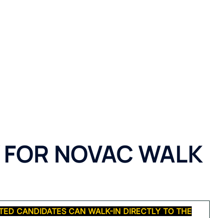
 FOR
NOVAC WALK
TED CANDIDATES CAN WALK-IN DIRECTLY TO THE