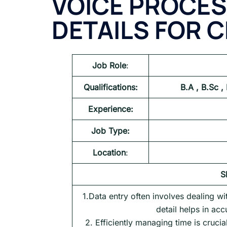
VOICE PROCES
DETAILS FOR
C
Job Role
:
Qualifications:
B.A , B.Sc ,
Experience:
Job Type:
Location
:
S
1.Data entry often involves dealing w
detail helps in acc
2. Efficiently managing time is crucia