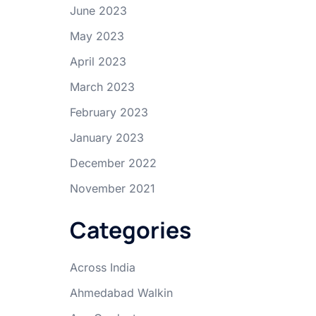
June 2023
May 2023
April 2023
March 2023
February 2023
January 2023
December 2022
November 2021
Categories
Across India
Ahmedabad Walkin