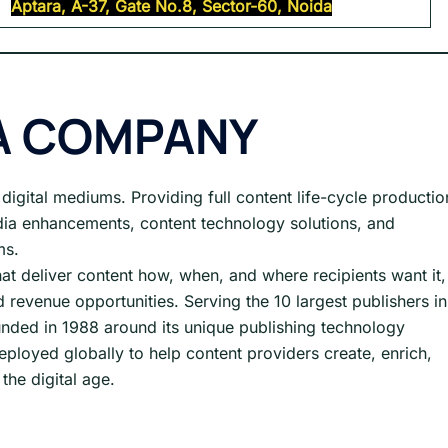
Aptara, A-37, Gate No.8, Sector-60, Noida
A COMPANY
l digital mediums. Providing full content life-cycle productio
dia enhancements, content technology solutions, and
ms.
hat deliver content how, when, and where recipients want it,
 revenue opportunities. Serving the 10 largest publishers in
nded in 1988 around its unique publishing technology
eployed globally to help content providers create, enrich,
the digital age.