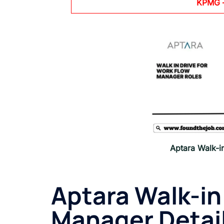
KPMG
Aptara Walk-i
Aptara Walk-in
Manager Detail