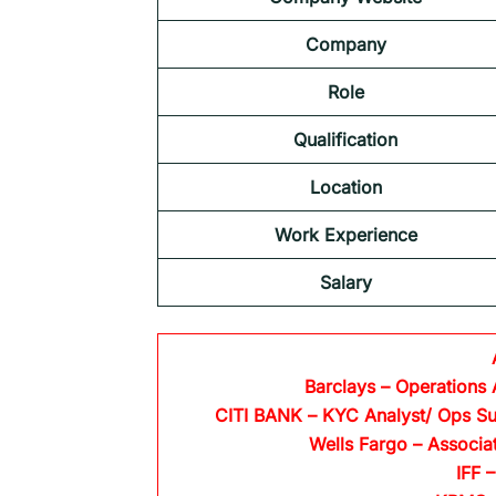
Company
Role
Qualification
Location
Work Experience
Salary
Barclays
– Operations 
CITI BANK
– KYC Analyst/ Ops Su
Wells Fargo
– Associa
IFF –