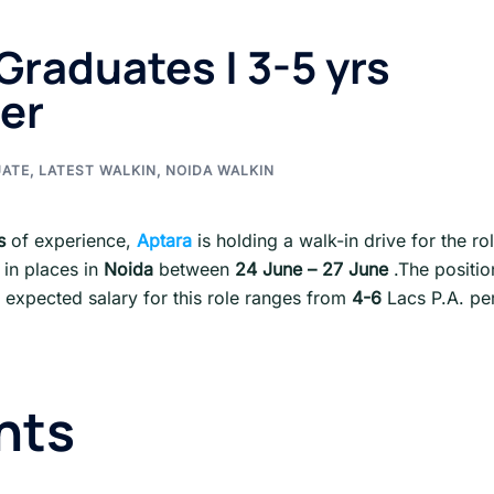
Graduates | 3-5 yrs
er
UATE
,
LATEST WALKIN
,
NOIDA WALKIN
s
of experience,
Aptara
is holding a walk-in drive for the ro
 in places in
Noida
between
24 June – 27 June
.The positio
expected salary for this role ranges from
4-6
Lacs P.A. pe
nts