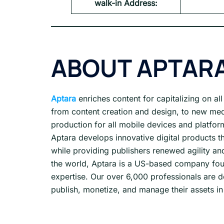
walk-in Address:
ABOUT APTAR
Aptara
enriches content for capitalizing on al
from content creation and design, to new me
production for all mobile devices and platfor
Aptara develops innovative digital products t
while providing publishers renewed agility and
the world, Aptara is a US-based company fou
expertise. Our over 6,000 professionals are d
publish, monetize, and manage their assets in 