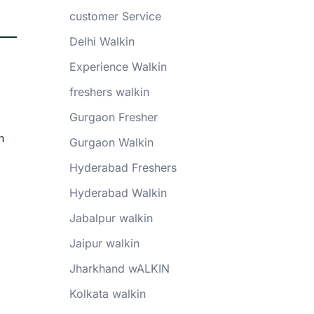
customer Service
Delhi Walkin
Experience Walkin
freshers walkin
Gurgaon Fresher
n
Gurgaon Walkin
Hyderabad Freshers
Hyderabad Walkin
Jabalpur walkin
Jaipur walkin
Jharkhand wALKIN
Kolkata walkin