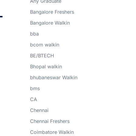
Any Graduate
-
Bangalore Freshers
Bangalore Walkin
bba
bcom walkin
BE/BTECH
Bhopal walkin
bhubaneswar Walkin
bms
CA
Chennai
Chennai Freshers
Coimbatore Walkin