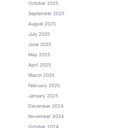
October 2025
September 2025
August 2025
July 2025
June 2025
May 2025
April 2025
March 2025
February 2025
January 2025
December 2024
November 2024
October 2024