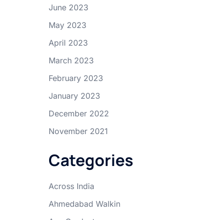
June 2023
May 2023
April 2023
March 2023
February 2023
January 2023
December 2022
November 2021
Categories
Across India
Ahmedabad Walkin