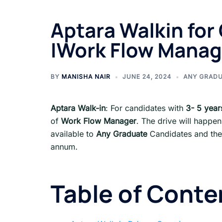
Aptara Walkin for 
|Work Flow Manag
BY
MANISHA NAIR
JUNE 24, 2024
ANY GRAD
Aptara Walk-in
: For candidates with
3- 5 year
of
Work Flow Manager
. The drive will happen
available to
Any Graduate
Candidates and the 
annum.
Table of Conte