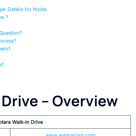
er Details for Noida
ve ?
 Question?
rocess?
hers?
a?
 Drive
– Overview
ptara Walk-in Drive
www.aptaracorp.com