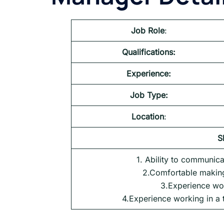
Job Role
:
Qualifications:
Experience:
Job Type:
Location
:
S
1. Ability to communica
2.Comfortable making
3.Experience wo
4.Experience working in a