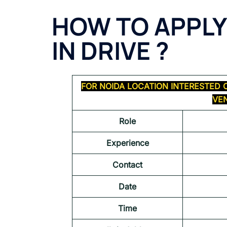
HOW TO APPLY
IN DRIVE ?
FOR NOIDA LOCATION INTERESTED 
VEN
Role
Experience
Contact
Date
Time