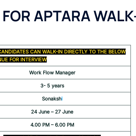
 FOR APTARA WALK
CANDIDATES CAN WALK-IN DIRECTLY TO THE BELOW
UE FOR INTERVIEW
Work Flow Manager
3- 5 years
Sonaksh
i
24 June – 27 June
4.00 PM – 6.00 PM