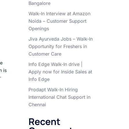
Bangalore
Walk-In Interview at Amazon
Noida – Customer Support
Openings
Jiva Ayurveda Jobs – Walk-In
Opportunity for Freshers in
Customer Care
le
Info Edge Walk-In drive |
n is
Apply now for Inside Sales at
r
Info Edge
Prodapt Walk-In Hiring
International Chat Support in
Chennai
Recent