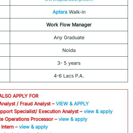
Aptara
Walk-in
Work Flow Manager
Any Graduate
Noida
3- 5 years
4-6 Lacs P.A.
ALSO APPLY FOR
Analyst / Fraud Analyst –
VIEW & APPLY
pport Specialist/ Execution Analyst
–
view & apply
te Operations Processor
–
view & apply
 Intern –
view & apply