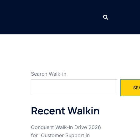
Search Walk-in
SE
Recent Walkin
Conduent Walk-In Drive 2026
for Customer Support in