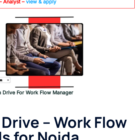
– Analyst –
view & apply
n Drive For Work Flow Manager
 Drive – Work Flow
s for Noida