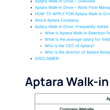
Aptara Walk-in Drive – Overview
Aptara Walk-in Drive – Work Flow Manag
HOW TO APPLY FOR Aptara Walk-in Dri
About Aptara Company
Aptara Walk-in Drive -Frequently Asked
What is Aptara Walk-in Selection P
What is the average salary for fres
Who is the CEO of Aptara?
Who is the director of Aptara Noid
DISCLAIMER:
Aptara Walk-in
A
Company Website