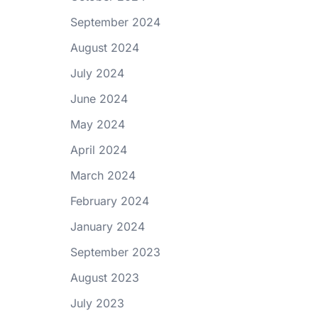
September 2024
August 2024
July 2024
June 2024
May 2024
April 2024
March 2024
February 2024
January 2024
September 2023
August 2023
July 2023