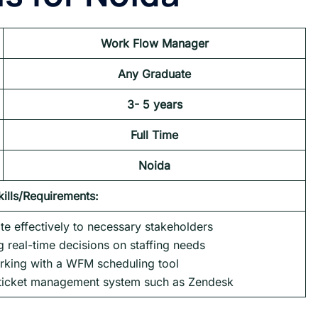
Work Flow Manager
Any Graduate
3- 5 years
Full Time
Noida
kills/Requirements:
te effectively to necessary stakeholders
 real-time decisions on staffing needs
rking with a WFM scheduling tool
 ticket management system such as Zendesk