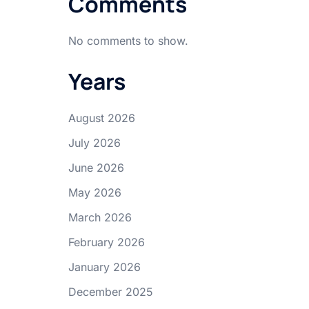
Comments
No comments to show.
Years
August 2026
July 2026
June 2026
May 2026
March 2026
February 2026
January 2026
December 2025